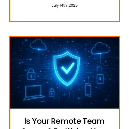
and Travel
July 14th, 2025
Is Your Remote Team