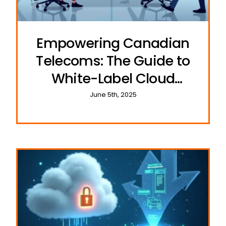
Empowering Canadian
Telecoms: The Guide to
White-Label Cloud
Communications
June 5th, 2025