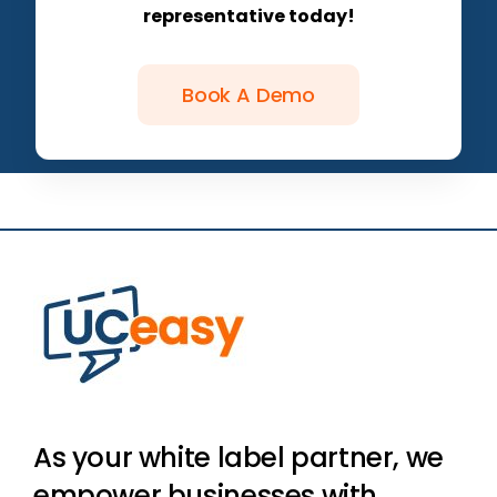
representative today!
Book A Demo
As your white label partner, we
empower businesses with