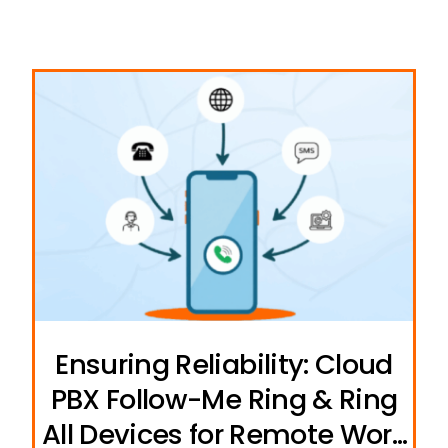
Ensuring Reliability: Cloud
PBX Follow-Me Ring & Ring
All Devices for Remote Work