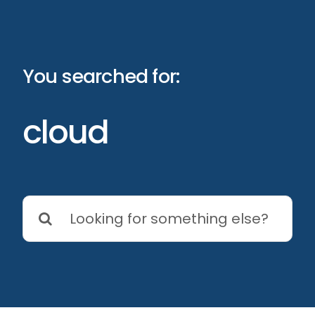
Skip
to
content
You searched for:
cloud
Search
for: