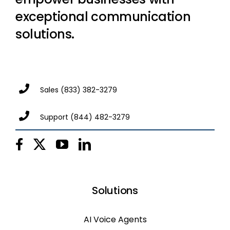
exceptional communication
solutions.
Sales
(833) 382-3279
Support
(844) 482-3279
Solutions
AI Voice Agents