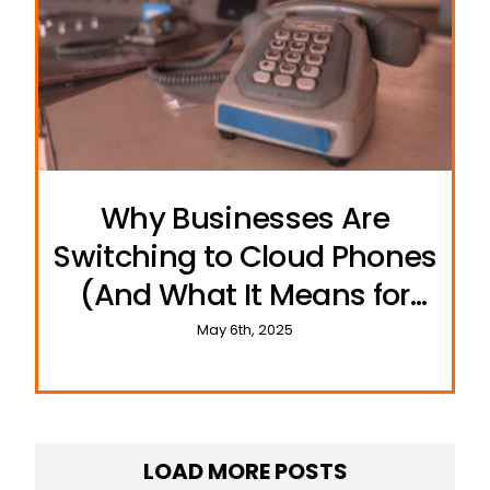
Why Businesses Are
Switching to Cloud Phones
(And What It Means for
Resellers)
May 6th, 2025
LOAD MORE POSTS