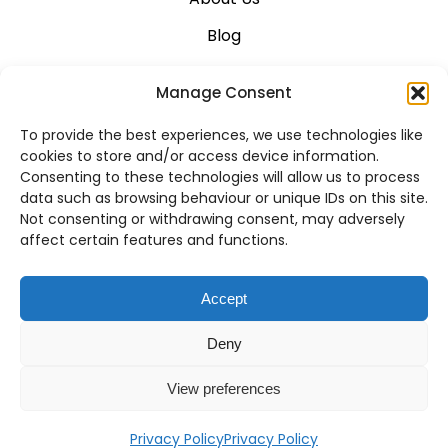
Blog
Career
Manage Consent
Contact Us
To provide the best experiences, we use technologies like
Support
cookies to store and/or access device information.
Consenting to these technologies will allow us to process
System Status
data such as browsing behaviour or unique IDs on this site.
Not consenting or withdrawing consent, may adversely
affect certain features and functions.
VoIP Across Canada
Accept
Business VoIP Solutions in Montreal
Deny
Business VoIP Solutions in Vancouver
View preferences
Privacy Policy
Privacy Policy