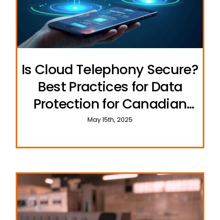
Is Cloud Telephony Secure?
Best Practices for Data
Protection for Canadian
Businesses
May 15th, 2025