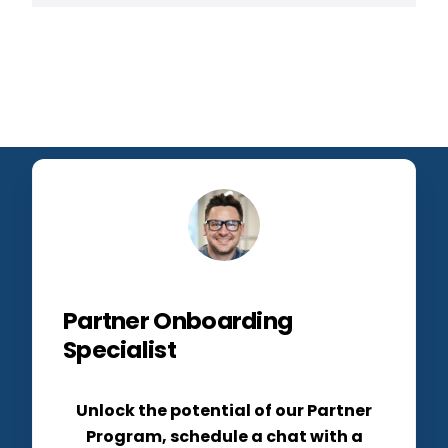
Partner Onboarding
Specialist
Unlock the potential of our Partner
Program, schedule a chat with a