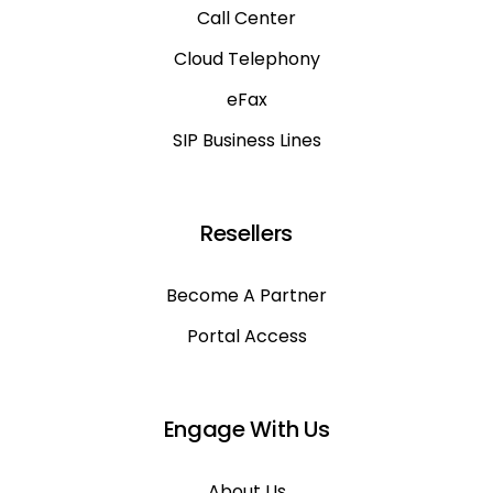
Call Center
Cloud Telephony
eFax
SIP Business Lines
Resellers
Become A Partner
Portal Access
Engage With Us
About Us