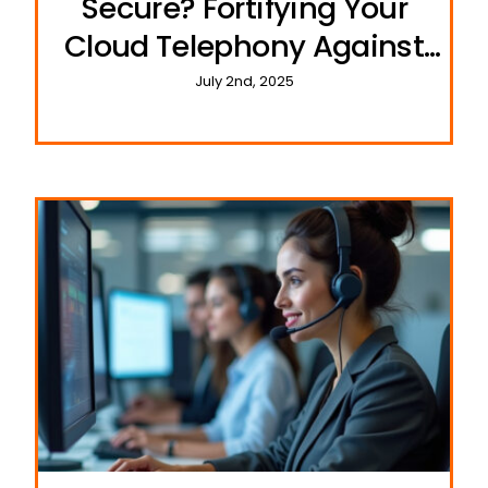
Secure? Fortifying Your
Cloud Telephony Against
Cyber Threats
July 2nd, 2025