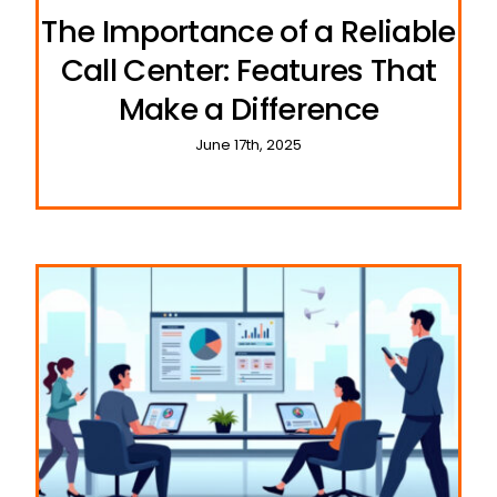
The Importance of a Reliable
Call Center: Features That
Make a Difference
June 17th, 2025