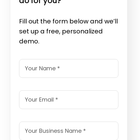
do for you?
Fill out the form below and we’ll
set up a free, personalized
demo.