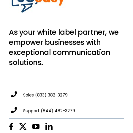
As your white label partner, we
empower businesses with
exceptional communication
solutions.
Sales
(833) 382-3279
Support
(844) 482-3279