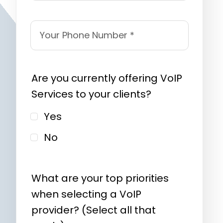
Are you currently offering VoIP
Services to your clients?
Yes
No
What are your top priorities
when selecting a VoIP
provider? (Select all that