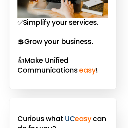
✅Simplify your services.
💲Grow your business.
👍Make Unified
Communications
easy
!
Curious what
UC
easy
can