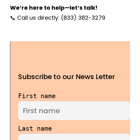
We’re here to help—let’s talk!
📞 Call us directly:
(833) 382-3279
Subscribe to our News Letter
First name
Last name