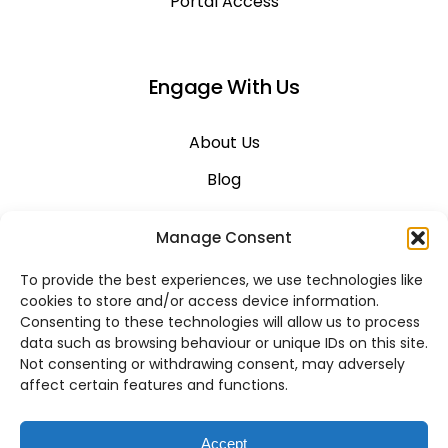
Portal Access
Engage With Us
About Us
Blog
Career
Manage Consent
Contact Us
To provide the best experiences, we use technologies like
Support
cookies to store and/or access device information.
Consenting to these technologies will allow us to process
System Status
data such as browsing behaviour or unique IDs on this site.
Not consenting or withdrawing consent, may adversely
affect certain features and functions.
VoIP Across Canada
Accept