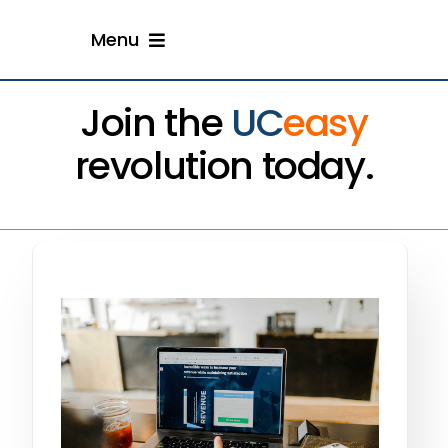
Skip
Menu
to
content
Home
Join the
UC
easy
revolution today.
Solution
Resellers
Engage With Us