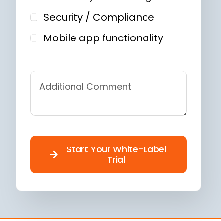
Security / Compliance
Mobile app functionality
Start Your White-Label
Trial