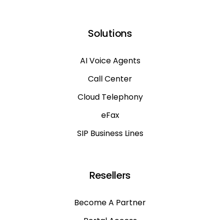
Solutions
AI Voice Agents
Call Center
Cloud Telephony
eFax
SIP Business Lines
Resellers
Become A Partner