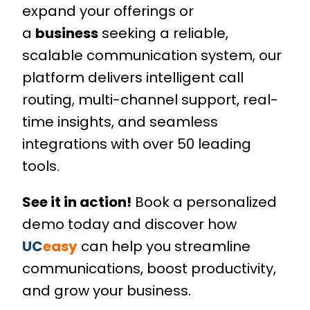
expand your offerings or
a
business
seeking a reliable,
scalable communication system, our
platform delivers intelligent call
routing, multi-channel support, real-
time insights, and seamless
integrations with over 50 leading
tools.
See it in action!
Book a personalized
demo today and discover how
UC
easy
can help you streamline
communications, boost productivity,
and grow your business.