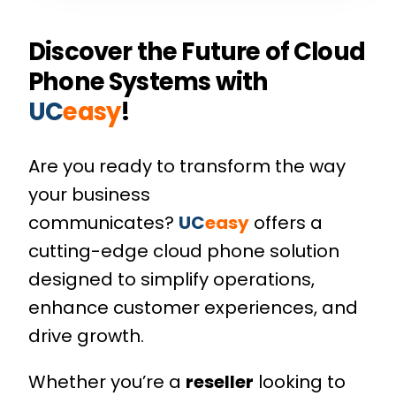
Discover the Future of Cloud
Phone Systems with
UC
easy
!
Are you ready to transform the way
your business
communicates?
UC
easy
offers a
cutting-edge cloud phone solution
designed to simplify operations,
enhance customer experiences, and
drive growth.
Whether you’re a
reseller
looking to