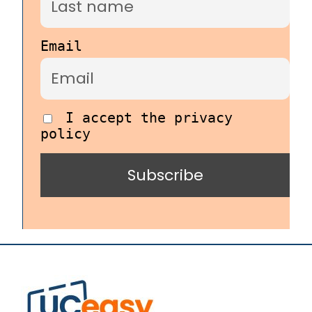
Email
I accept the privacy
policy