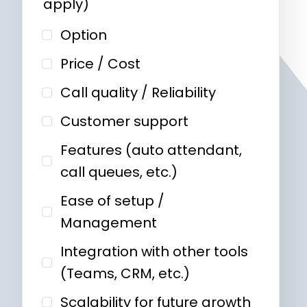
apply)
Option
Price / Cost
Call quality / Reliability
Customer support
Features (auto attendant,
call queues, etc.)
Ease of setup /
Management
Integration with other tools
(Teams, CRM, etc.)
Scalability for future growth