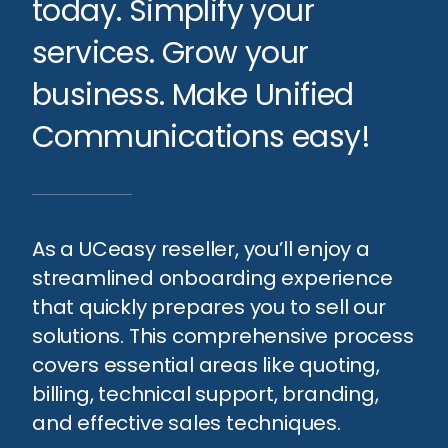
today. Simplify your
services. Grow your
business. Make Unified
Communications easy!
As a UCeasy reseller, you’ll enjoy a
streamlined onboarding experience
that quickly prepares you to sell our
solutions. This comprehensive process
covers essential areas like quoting,
billing, technical support, branding,
and effective sales techniques.