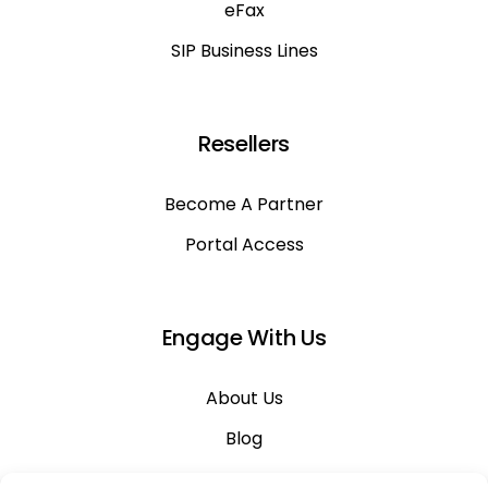
eFax
SIP Business Lines
Resellers
Become A Partner
Portal Access
Engage With Us
About Us
Blog
Career