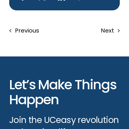
Previous
Next
Let’s Make Things
Happen
Join the UCeasy revolution