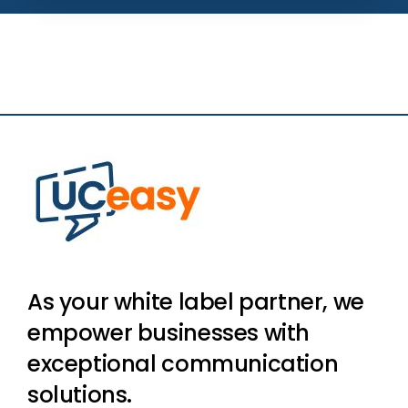
As your white label partner, we
empower businesses with
exceptional communication
solutions.