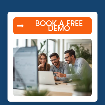
BOOK A FREE
DEMO