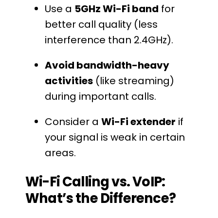
Use a
5GHz Wi-Fi band
for
better call quality (less
interference than 2.4GHz).
Avoid bandwidth-heavy
activities
(like streaming)
during important calls.
Consider a
Wi-Fi extender
if
your signal is weak in certain
areas.
Wi-Fi Calling vs. VoIP:
What’s the Difference?