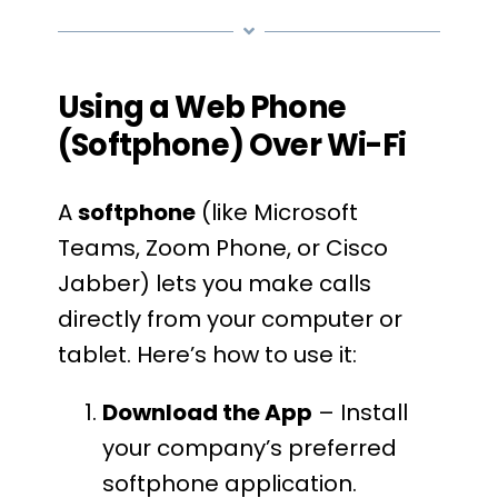
Using a Web Phone
(Softphone) Over Wi-Fi
A
softphone
(like Microsoft
Teams, Zoom Phone, or Cisco
Jabber) lets you make calls
directly from your computer or
tablet. Here’s how to use it:
Download the App
– Install
your company’s preferred
softphone application.