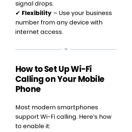
signal drops.
✔
Flexibility
– Use your business
number from any device with
internet access.
How to Set Up Wi-Fi
Calling on Your Mobile
Phone
Most modern smartphones
support Wi-Fi calling. Here’s how
to enable it: