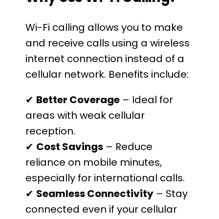
Wi-Fi calling allows you to make
and receive calls using a wireless
internet connection instead of a
cellular network. Benefits include:
✔
Better Coverage
– Ideal for
areas with weak cellular
reception.
✔
Cost Savings
– Reduce
reliance on mobile minutes,
especially for international calls.
✔
Seamless Connectivity
– Stay
connected even if your cellular