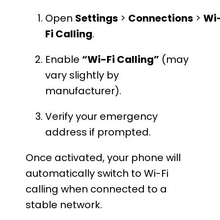
Open
Settings
>
Connections
>
Wi
Fi Calling
.
Enable
“Wi-Fi Calling”
(may
vary slightly by
manufacturer).
Verify your emergency
address if prompted.
Once activated, your phone will
automatically switch to Wi-Fi
calling when connected to a
stable network.