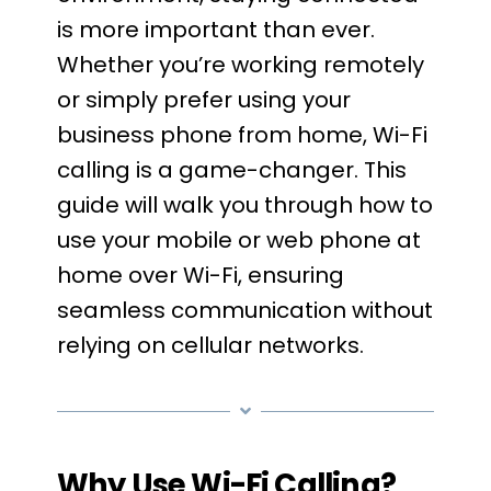
is more important than ever.
Whether you’re working remotely
or simply prefer using your
business phone from home, Wi-Fi
calling is a game-changer. This
guide will walk you through how to
use your mobile or web phone at
home over Wi-Fi, ensuring
seamless communication without
relying on cellular networks.
Why Use Wi-Fi Calling?