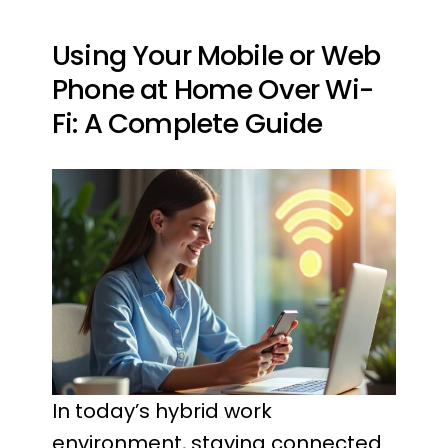
Using Your Mobile or Web
Phone at Home Over Wi-
Fi: A Complete Guide
In today’s hybrid work
environment, staying connected