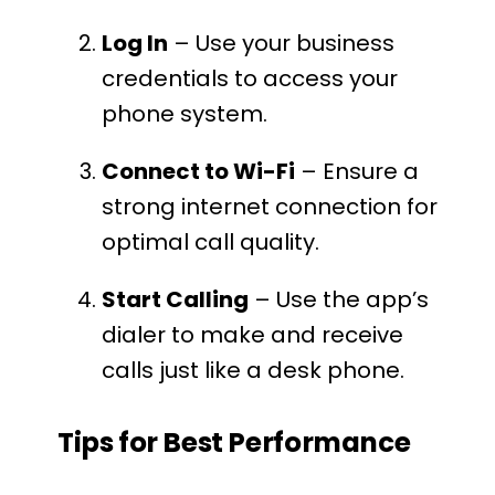
Log In
– Use your business
credentials to access your
phone system.
Connect to Wi-Fi
– Ensure a
strong internet connection for
optimal call quality.
Start Calling
– Use the app’s
dialer to make and receive
calls just like a desk phone.
Tips for Best Performance