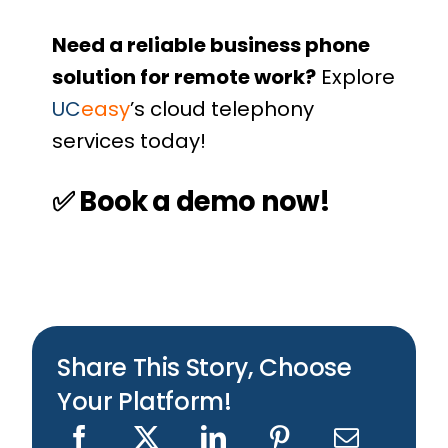
Need a reliable business phone
solution for remote work?
Explore
UC
easy
’s cloud telephony
services
today!
✅
Book a demo now!
Share This Story, Choose
Your Platform!