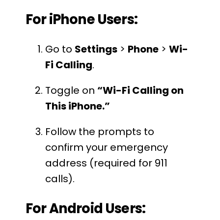
For iPhone Users:
Go to
Settings
>
Phone
>
Wi-
Fi Calling
.
Toggle on
“Wi-Fi Calling on
This iPhone.”
Follow the prompts to
confirm your emergency
address (required for 911
calls).
For Android Users: