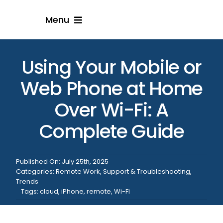
Skip
Menu
to
content
Home
Using Your Mobile or
Solution
Web Phone at Home
Over Wi-Fi: A
Resellers
Complete Guide
Engage With Us
Published On: July 25th, 2025
Categories:
Remote Work
,
Support & Troubleshooting
,
Trends
Tags:
cloud
,
iPhone
,
remote
,
Wi-Fi