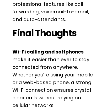
professional features like call
forwarding, voicemail-to-email,
and auto-attendants.
Final Thoughts
Wi-Fi calling and softphones
make it easier than ever to stay
connected from anywhere.
Whether you’re using your mobile
or a web-based phone, a strong
Wi-Fi connection ensures crystal-
clear calls without relying on
cellular networks.