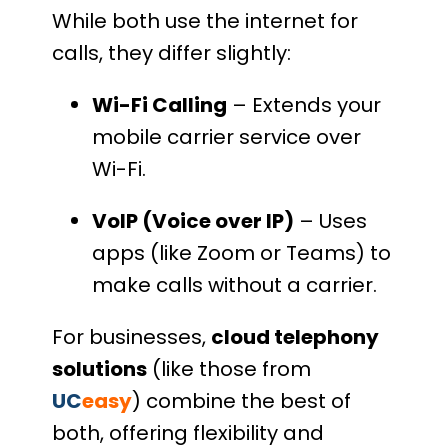
While both use the internet for
calls, they differ slightly:
Wi-Fi Calling
– Extends your
mobile carrier service over
Wi-Fi.
VoIP (Voice over IP)
– Uses
apps (like Zoom or Teams) to
make calls without a carrier.
For businesses,
cloud telephony
solutions
(like those from
UC
easy
) combine the best of
both, offering flexibility and