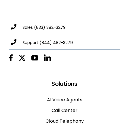
Sales
(833) 382-3279
Support
(844) 482-3279
Solutions
AI Voice Agents
Call Center
Cloud Telephony