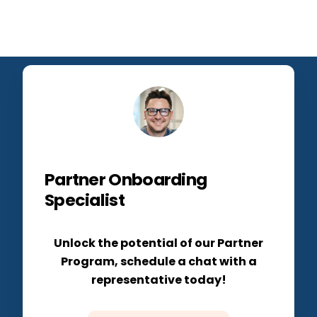
Partner Onboarding
Specialist
Unlock the potential of our Partner
Program, schedule a chat with a
representative today!