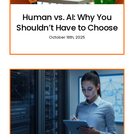
Human vs. AI: Why You
Shouldn’t Have to Choose
October 16th, 2025