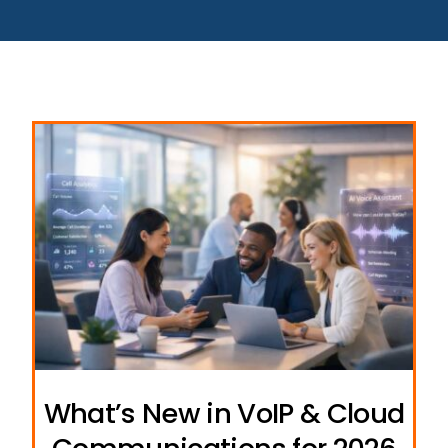
What’s New in VoIP & Cloud