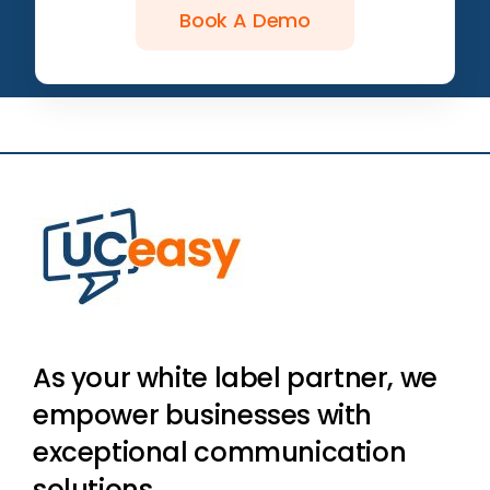
Book A Demo
As your white label partner, we
empower businesses with
exceptional communication
solutions.