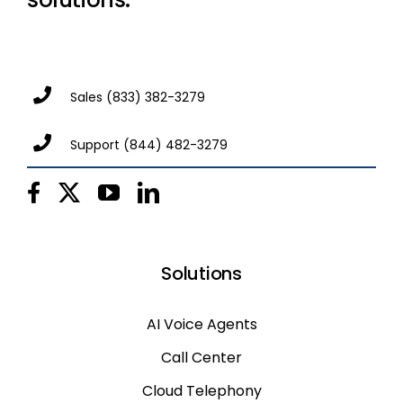
Sales
(833) 382-3279
Support
(844) 482-3279
Solutions
AI Voice Agents
Call Center
Cloud Telephony