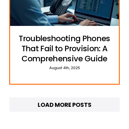
Troubleshooting Phones
That Fail to Provision: A
Comprehensive Guide
August 4th, 2025
LOAD MORE POSTS