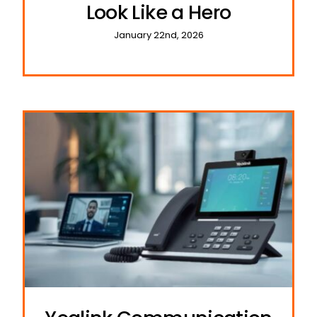
Look Like a Hero
January 22nd, 2026