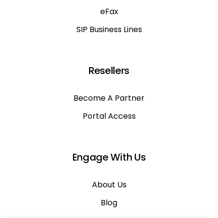
eFax
SIP Business Lines
Resellers
Become A Partner
Portal Access
Engage With Us
About Us
Blog