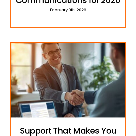
Communications for 2026
February 9th, 2026
Support That Makes You