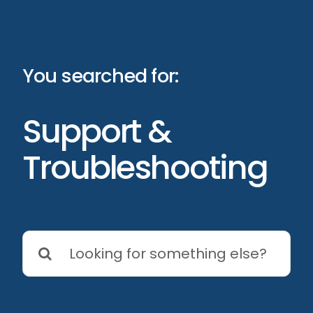
Skip
to
content
You searched for:
Support &
Troubleshooting
Search
for: