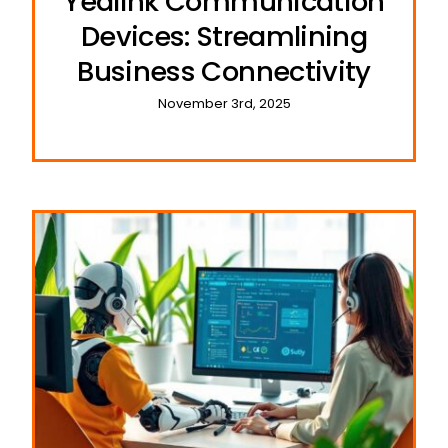
Yealink Communication
Devices: Streamlining
Business Connectivity
November 3rd, 2025