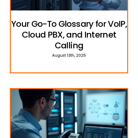
Your Go-To Glossary for VoIP,
Cloud PBX, and Internet
Calling
August 13th, 2025