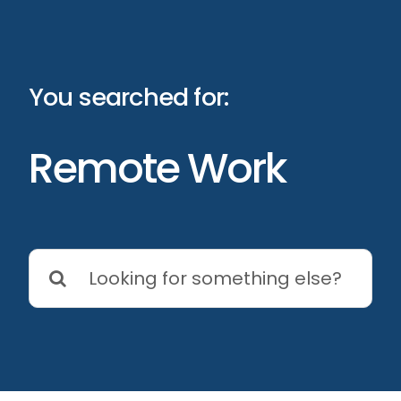
Skip
to
content
You searched for:
Remote Work
Search
for: