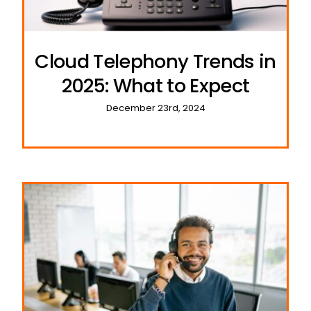
Cloud Telephony Trends in
2025: What to Expect
December 23rd, 2024