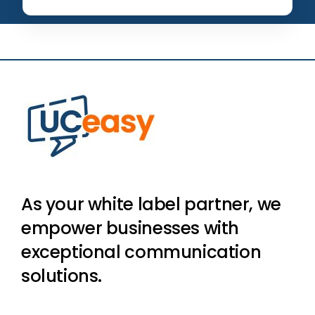
As your white label partner, we
empower businesses with
exceptional communication
solutions.