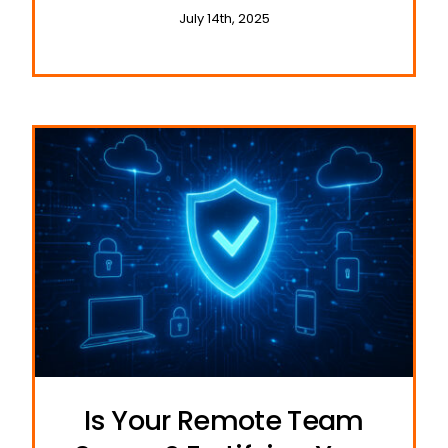
and Travel
July 14th, 2025
Is Your Remote Team