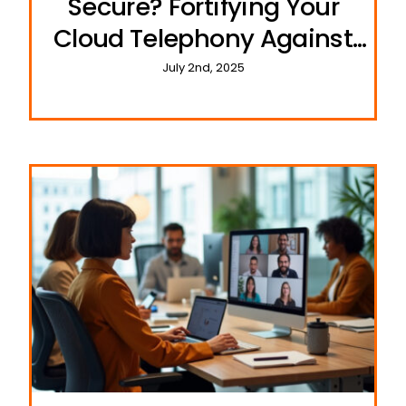
Secure? Fortifying Your
Cloud Telephony Against
Cyber Threats
July 2nd, 2025