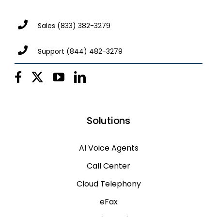
Sales
(833) 382-3279
Support
(844) 482-3279
Solutions
AI Voice Agents
Call Center
Cloud Telephony
eFax