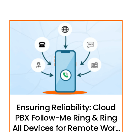
Ensuring Reliability: Cloud
PBX Follow-Me Ring & Ring
All Devices for Remote Work