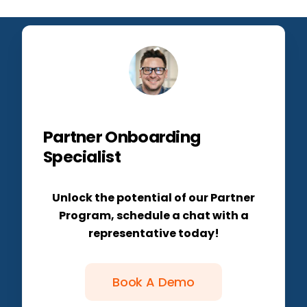
Partner Onboarding
Specialist
Unlock the potential of our Partner
Program, schedule a chat with a
representative today!
Book A Demo