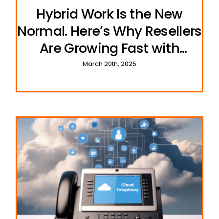
Hybrid Work Is the New
Normal. Here’s Why Resellers
Are Growing Fast with
UCeasy’s Cloud Phone
March 20th, 2025
Systems