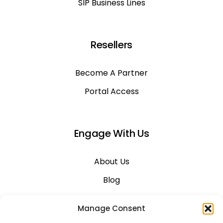
SIP Business Lines
Resellers
Become A Partner
Portal Access
Engage With Us
About Us
Blog
Career
Manage Consent
Contact Us