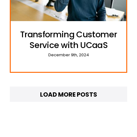
Transforming Customer
Service with UCaaS
December 9th, 2024
LOAD MORE POSTS