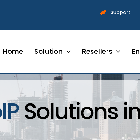
Support
Home
Solution
Resellers
En
IP
Solutions i