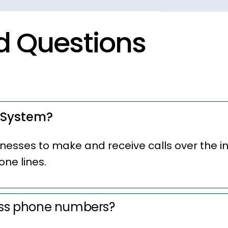
d Questions
 System?
nesses to make and receive calls over the i
one lines.
ess phone numbers?