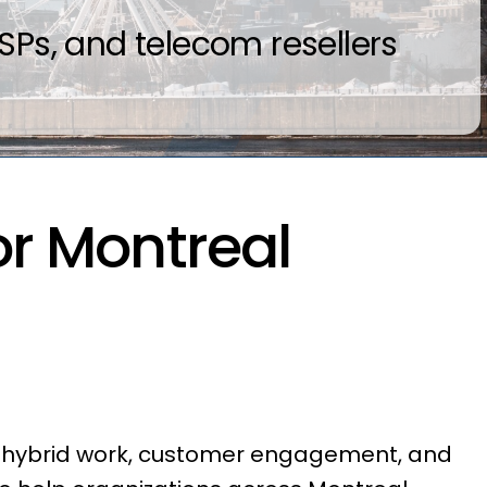
Ps, and telecom resellers
r Montreal
t hybrid work, customer engagement, and