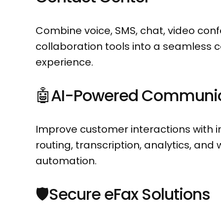
Combine voice, SMS, chat, video con
collaboration tools into a seamless
experience.
🤖AI-Powered Communic
Improve customer interactions with in
routing, transcription, analytics, and
automation.
🛡️
Secure eFax Solutions