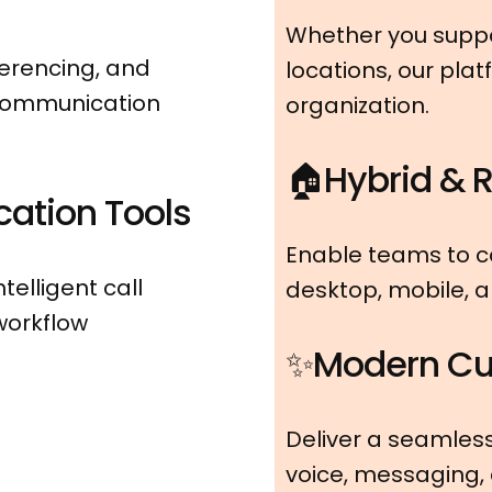
Whether you suppor
ferencing, and
locations, our pla
 communication
organization.
🏠Hybrid & 
ation Tools
Enable teams to 
telligent call
desktop, mobile, 
 workflow
✨Modern Cu
Deliver a seamles
voice, messaging,