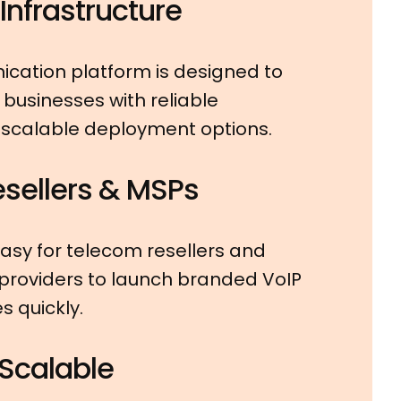
nfrastructure
cation platform is designed to
businesses with reliable
 scalable deployment options.
Resellers & MSPs
asy for telecom resellers and
roviders to launch branded VoIP
 quickly.
 Scalable