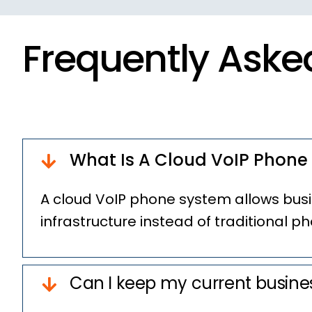
Frequently Aske
What Is A Cloud VoIP Phone
A cloud VoIP phone system allows busi
infrastructure instead of traditional ph
Can I keep my current busin