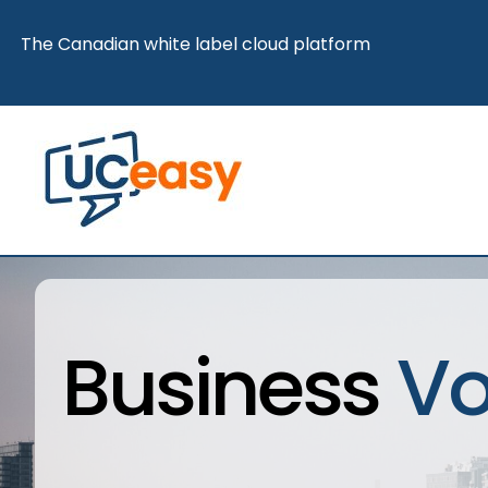
Skip
The Canadian white label cloud platform
to
content
Business
Vo