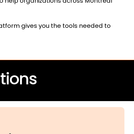
o help organizations across Montreal
latform gives you the tools needed to
tions