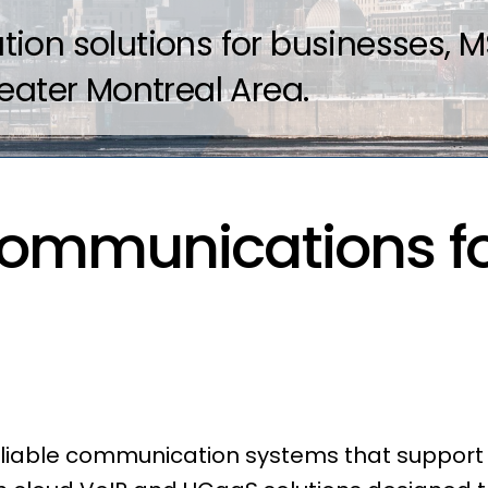
on solutions for businesses, MS
eater Montreal Area.
ommunications fo
reliable communication systems that suppor