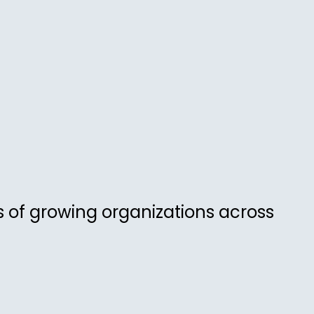
 of growing organizations across