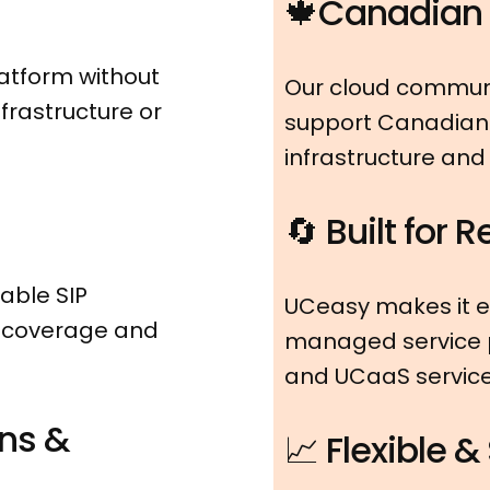
🍁Canadian I
atform without
Our cloud communi
frastructure or
support Canadian 
infrastructure and
🔄 Built for 
able SIP
UCeasy makes it e
n coverage and
managed service p
and UCaaS services
ns &
📈 Flexible &