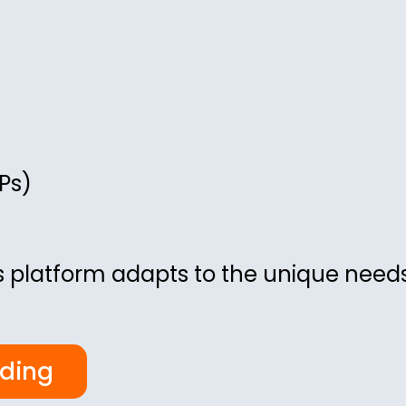
Ps)
 platform adapts to the unique needs
rding