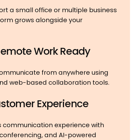
t a small office or multiple business
tform grows alongside your
Remote Work Ready
communicate from anywhere using
and web-based collaboration tools.
stomer Experience
s communication experience with
 conferencing, and AI-powered