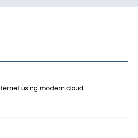
nternet using modern cloud