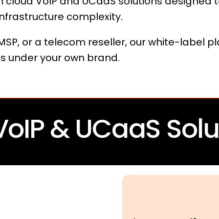
 cloud VoIP and UCaaS solutions designed t
nfrastructure complexity.
SP, or a telecom reseller, our white-label p
s under your own brand.
VoIP & UCaaS Solu