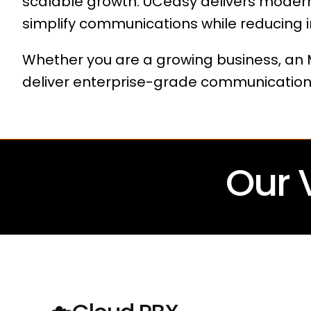
scalable growth. UCeasy delivers modern
simplify communications while reducing i
Whether you are a growing business, an M
deliver enterprise-grade communication
Our 