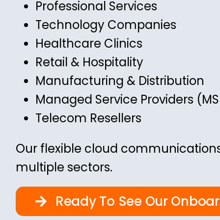
Professional Services
Technology Companies
Healthcare Clinics
Retail & Hospitality
Manufacturing & Distribution
Managed Service Providers (MS
Telecom Resellers
Our flexible cloud communications
multiple sectors.
Ready To See Our Onboa