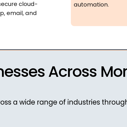
secure cloud-
automation.
p, email, and
nesses Across Mont
oss a wide range of industries throu