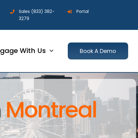
Sales
(833) 382-
Portal
3279
gage With Us
Book A Demo
n
Montreal