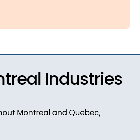
real Industries
ghout Montreal and Quebec,