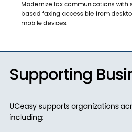
Modernize fax communications with 
based faxing accessible from deskto
mobile devices.
Supporting Busi
UCeasy supports organizations acr
including: