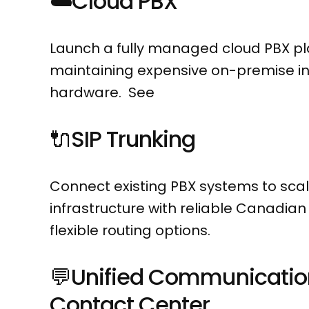
☁️
Cloud PBX
Launch a fully managed cloud PBX pl
maintaining expensive on-premise in
hardware. See
🔌
SIP Trunking
Connect existing PBX systems to scal
infrastructure with reliable Canadia
flexible routing options.
💬
Unified Communicatio
Contact Center