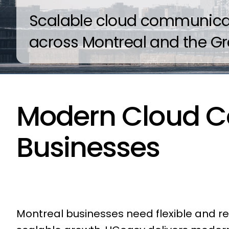
Scalable cloud communicati
across Montreal and the Gr
Modern Cloud C
Businesses
Montreal businesses need flexible and 