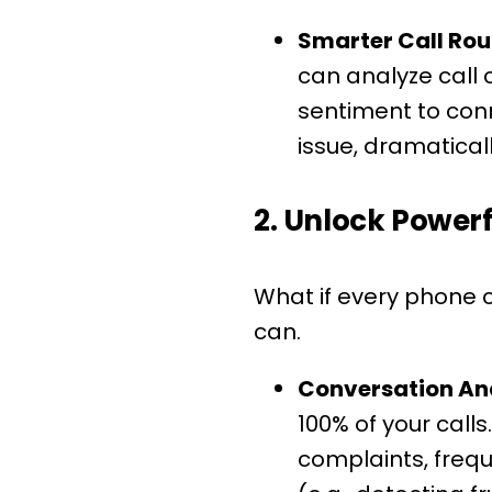
Smarter Call Rou
can analyze call
sentiment to conn
issue, dramaticall
2. Unlock Powerf
What if every phone c
can.
Conversation Ana
100% of your cal
complaints, freq