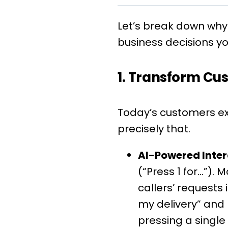
Let’s break down why
business decisions y
1. Transform Cu
Today’s customers exp
precisely that.
AI-Powered Inter
(“Press 1 for…”).
callers’ requests
my delivery” and 
pressing a single