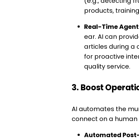
(e.g., detecting f
products, trainin
Real-Time Agent 
ear. AI can provi
articles during a 
for proactive int
quality service.
3. Boost Operati
AI automates the mun
connect on a human l
Automated Post-