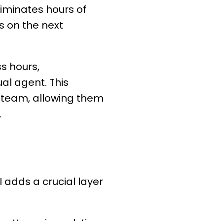
liminates hours of
s on the next
ss hours,
al agent. This
e team, allowing them
.
I adds a crucial layer