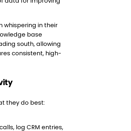
 of data for improving
whispering in their
knowledge base
eading south, allowing
res consistent, high-
vity
t they do best:
alls, log CRM entries,