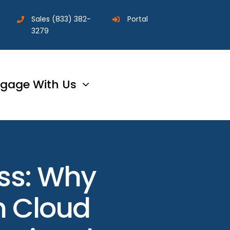
Sales
(833) 382-
Portal
3279
gage With Us
ess: Why
in Cloud