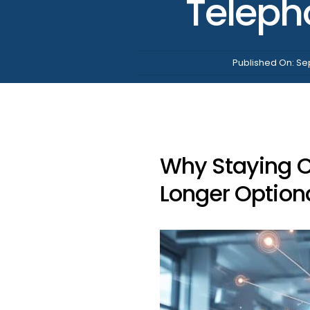
Teleph
Published On: Se
Why Staying Cu
Longer Option