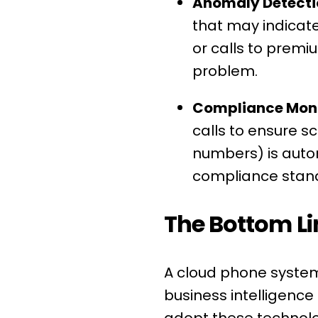
Anomaly Detecti
that may indicate 
or calls to prem
problem.
Compliance Moni
calls to ensure sc
numbers) is autom
compliance stan
The Bottom Li
A cloud phone system 
business intelligenc