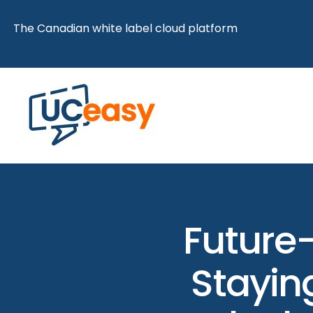
Skip
The Canadian white label cloud platform
to
content
Future-
Staying