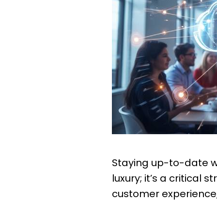
Staying up-to-date wi
luxury; it’s a critica
customer experience, 