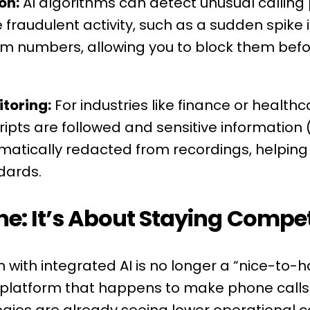
on:
AI algorithms can detect unusual calling 
fraudulent activity, such as a sudden spike i
ium numbers, allowing you to block them be
toring:
For industries like finance or healthc
ripts are followed and sensitive information (
atically redacted from recordings, helping 
dards.
ne: It’s About Staying Compet
with integrated AI is no longer a “nice-to-ha
e platform that happens to make phone calls