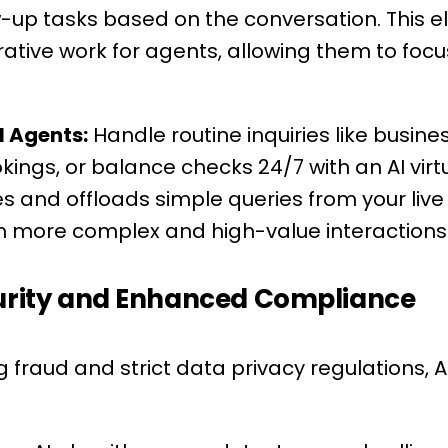
-up tasks based on the conversation. This e
tive work for agents, allowing them to focu
l Agents:
Handle routine inquiries like busine
ngs, or balance checks 24/7 with an AI virtu
s and offloads simple queries from your liv
n more complex and high-value interactions
curity and Enhanced Compliance
g fraud and strict data privacy regulations, A