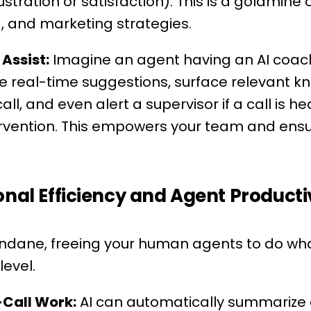
rustration or satisfaction). This is a goldmine
g, and marketing strategies.
Assist:
Imagine an agent having an AI coach 
de real-time suggestions, surface relevant 
call, and even alert a supervisor if a call is h
ervention. This empowers your team and ensu
onal Efficiency and Agent Producti
dane, freeing your human agents to do wha
evel.
Call Work:
AI can automatically summarize c