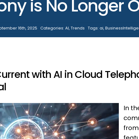
ony is No Longer O
ptember 16th, 2025
Categories:
AI
,
Trends
Tags:
ai
,
BusinessIntellig
rrent with AI in Cloud Teleph
al
In th
comm
from
feat