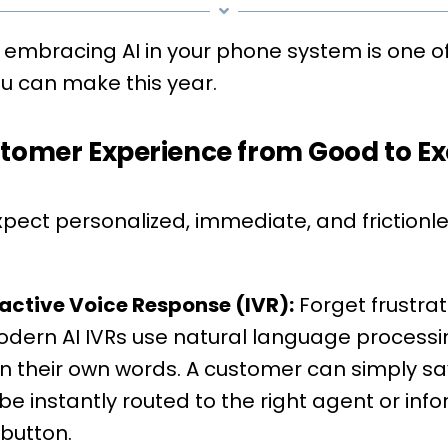
 embracing AI in your phone system is one o
ou can make this year.
stomer Experience from Good to Ex
ect personalized, immediate, and frictionless
active Voice Response (IVR):
Forget frustra
 Modern AI IVRs use natural language process
 in their own words. A customer can simply sa
be instantly routed to the right agent or inf
 button.