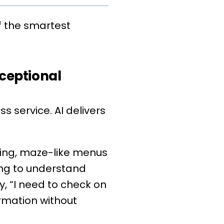
f the smartest
ceptional
 service. AI delivers
ting, maze-like menus
ing to understand
y, “I need to check on
ormation without