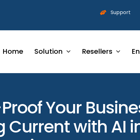
Support
Home
Solution
Resellers
En
Proof Your Busin
 Current with AI 