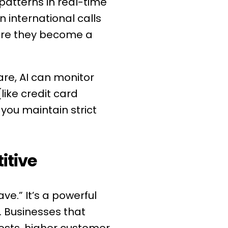
patterns in real-time
n international calls
fore they become a
are, AI can monitor
like credit card
you maintain strict
itive
ve.” It’s a powerful
. Businesses that