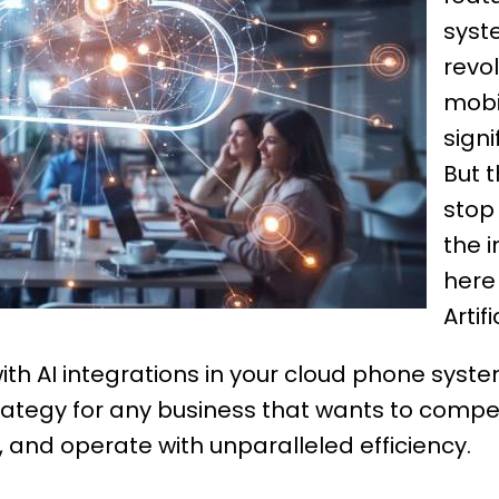
syst
revol
mobil
signi
But t
stop
the i
here
Artif
th AI integrations in your cloud phone syste
l strategy for any business that wants to com
and operate with unparalleled efficiency.