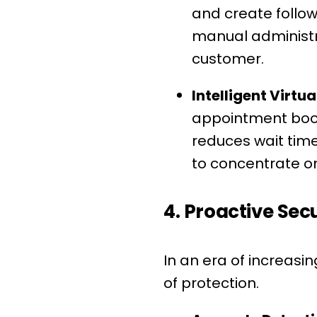
and create follow
manual administra
customer.
Intelligent Virtua
appointment booki
reduces wait time
to concentrate o
4. Proactive Se
In an era of increasin
of protection.