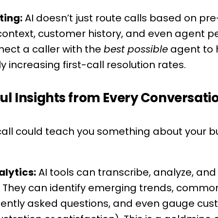
ting:
AI doesn’t just route calls based on pre-se
 context, customer history, and even agent
ect a caller with the
best possible
agent to h
y increasing first-call resolution rates.
ul Insights from Every Conversati
all could teach you something about your bus
lytics:
AI tools can transcribe, analyze, an
ls. They can identify emerging trends, comm
uently asked questions, and even gauge cu