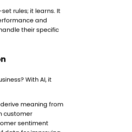
t rules; it learns. It
 performance and
andle their specific
on
iness? With AI, it
d derive meaning from
on customer
stomer sentiment