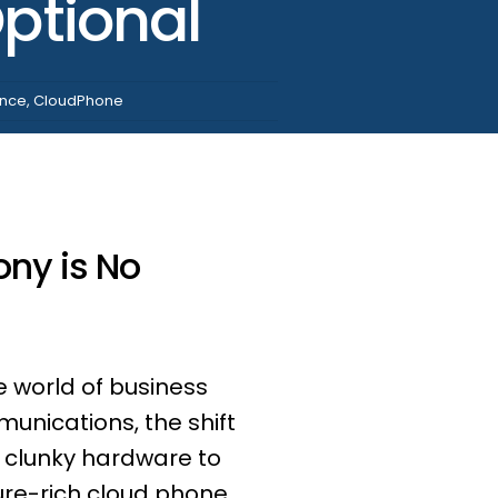
ptional
ence
,
CloudPhone
ony is No
e world of business
unications, the shift
 clunky hardware to
ure-rich cloud phone