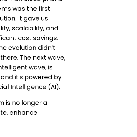
ems was the first
ution. It gave us
ity, scalability, and
ficant cost savings.
he evolution didn’t
 there. The next wave,
ntelligent wave, is
 and it’s powered by
icial Intelligence (AI).
m is no longer a
pete, enhance