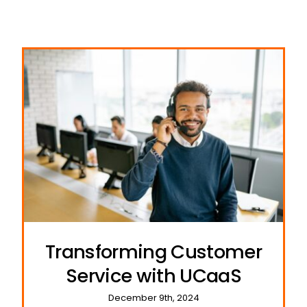
Transforming Customer
Service with UCaaS
December 9th, 2024