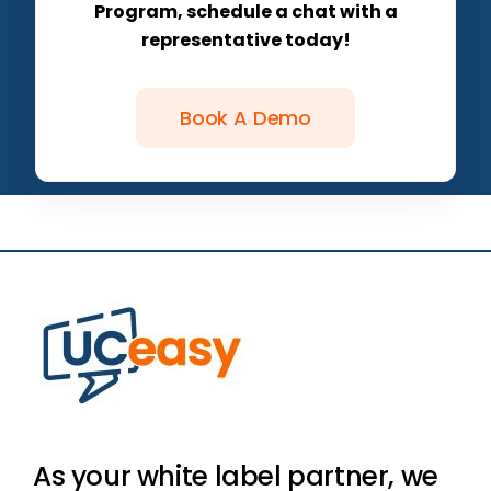
Program, schedule a chat with a
representative today!
Book A Demo
As your white label partner, we