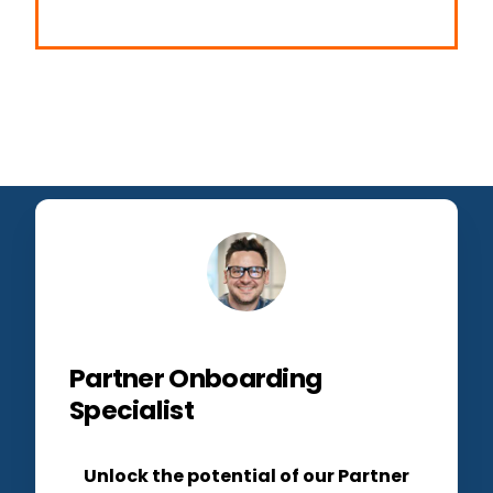
Partner Onboarding
Specialist
Unlock the potential of our Partner