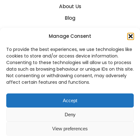
About Us
Blog
Career
Manage Consent
Contact Us
To provide the best experiences, we use technologies like
Support
cookies to store and/or access device information.
Consenting to these technologies will allow us to process
System Status
data such as browsing behaviour or unique IDs on this site.
Not consenting or withdrawing consent, may adversely
affect certain features and functions.
VoIP Across Canada
Accept
Business VoIP Solutions in Montreal
Deny
Business VoIP Solutions in Vancouver
View preferences