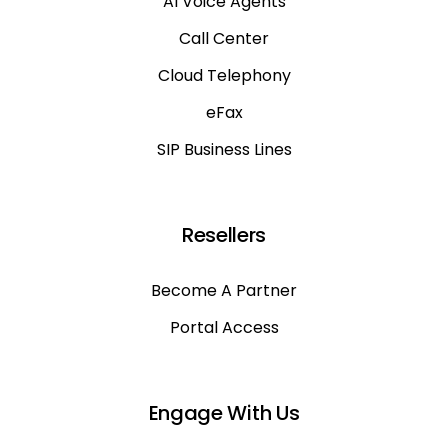
AI Voice Agents
Call Center
Cloud Telephony
eFax
SIP Business Lines
Resellers
Become A Partner
Portal Access
Engage With Us