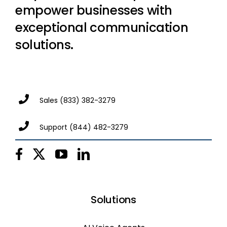
empower businesses with
exceptional communication
solutions.
Sales
(833) 382-3279
Support
(844) 482-3279
Solutions