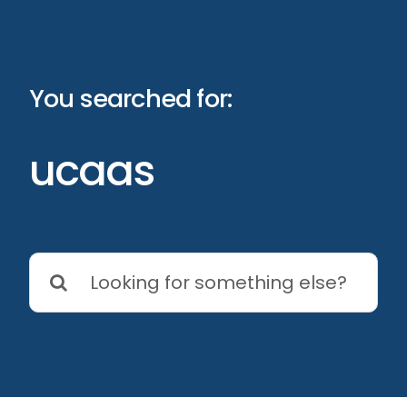
Skip
to
content
You searched for:
ucaas
Search
for: