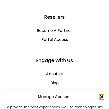
Resellers
Become A Partner
Portal Access
Engage With Us
About Us
Blog
Career
Manage Consent
Contact Us
To provide the best experiences, we use technologies like