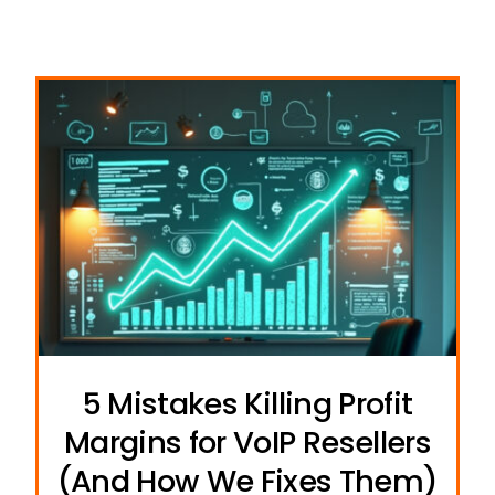
5 Mistakes Killing Profit
Margins for VoIP Resellers
(And How We Fixes Them)