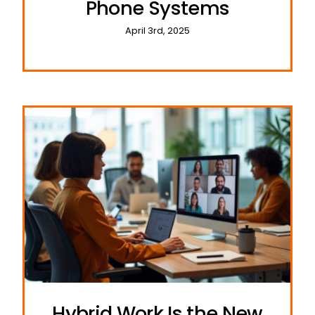
Phone Systems
April 3rd, 2025
Hybrid Work Is the New