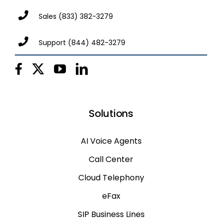
Sales
(833) 382-3279
Support
(844) 482-3279
Solutions
AI Voice Agents
Call Center
Cloud Telephony
eFax
SIP Business Lines