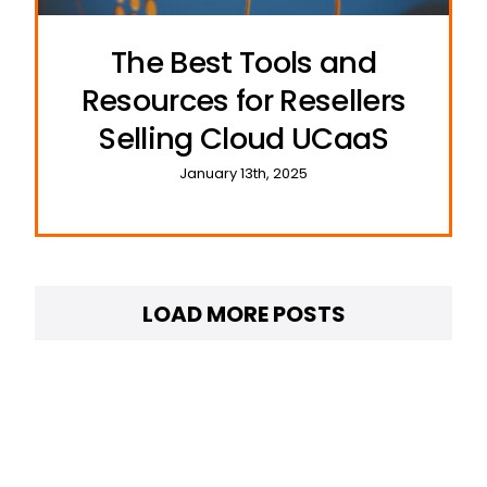
The Best Tools and
Resources for Resellers
Selling Cloud UCaaS
January 13th, 2025
LOAD MORE POSTS