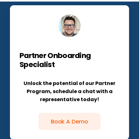
Partner Onboarding
Specialist
Unlock the potential of our Partner
Program, schedule a chat with a
representative today!
Book A Demo