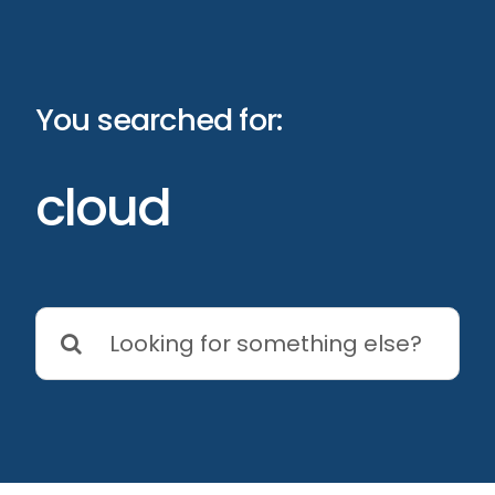
Skip
to
content
You searched for:
cloud
Search
for: