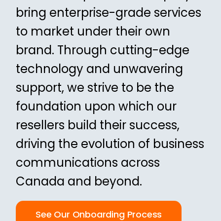
bring enterprise-grade services
to market under their own
brand. Through cutting-edge
technology and unwavering
support, we strive to be the
foundation upon which our
resellers build their success,
driving the evolution of business
communications across
Canada and beyond.
See Our Onboarding Process