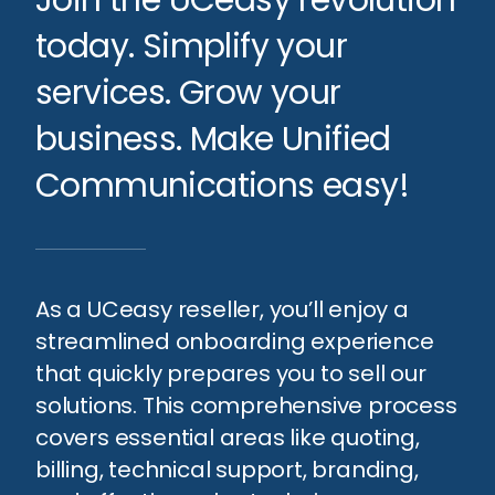
today. Simplify your
services. Grow your
business. Make Unified
Communications easy!
As a UCeasy reseller, you’ll enjoy a
streamlined onboarding experience
that quickly prepares you to sell our
solutions. This comprehensive process
covers essential areas like quoting,
billing, technical support, branding,