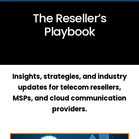
The Reseller’s
Playbook
Insights, strategies, and industry
updates for telecom resellers,
MSPs, and cloud communication
providers.