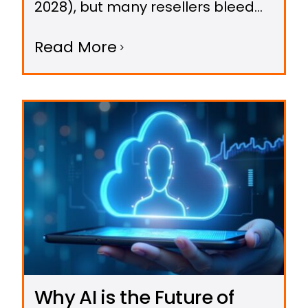
2028), but many resellers bleed
profits by making avoidable
Read More
errors.
Why AI is the Future of