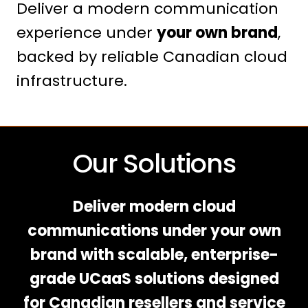
Deliver a modern communication
experience under
your own brand
,
backed by reliable Canadian cloud
infrastructure.
Our Solutions
Deliver modern cloud
communications under your own
brand with scalable, enterprise-
grade UCaaS solutions designed
for Canadian resellers and service