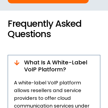
Frequently Asked
Questions
What Is A White-Label
VoIP Platform?
A white-label VoIP platform
allows resellers and service
providers to offer cloud
communication services under