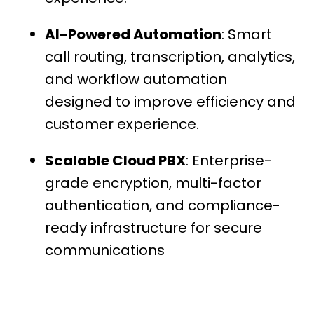
AI-Powered Automation
: Smart
call routing, transcription, analytics,
and workflow automation
designed to improve efficiency and
customer experience.
Scalable Cloud PBX
: Enterprise-
grade encryption, multi-factor
authentication, and compliance-
ready infrastructure for secure
communications