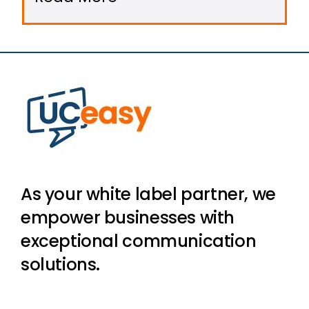
on-premise systems in favor of
cloud-based communication
platforms that are agile, scalable,
and remote-ready.
As your white label partner, we
empower businesses with
exceptional communication
solutions.