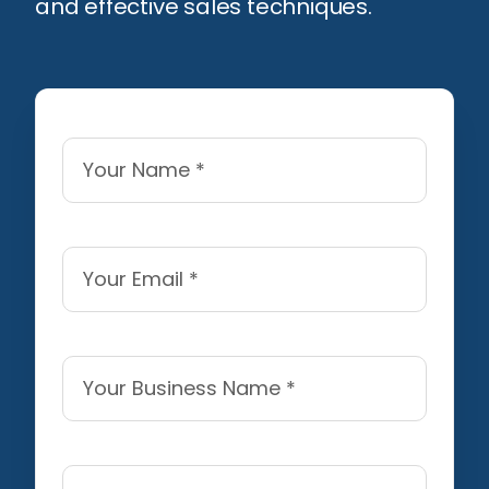
and effective sales techniques.