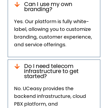
Can I use my own
branding?
Yes. Our platform is fully white-
label, allowing you to customize
branding, customer experience,
and service offerings.
Do I need telecom
infrastructure to get
started?
No. UCeasy provides the
backend infrastructure, cloud
PBX platform, and