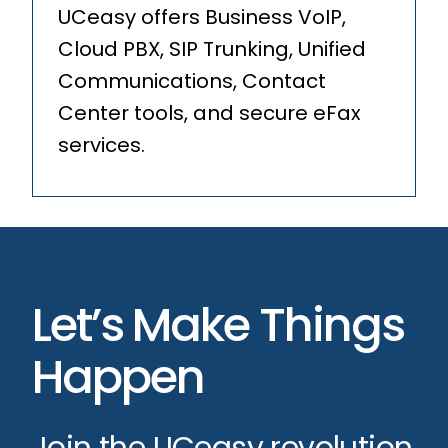
UCeasy offers Business VoIP,
Cloud PBX, SIP Trunking, Unified
Communications, Contact
Center tools, and secure eFax
services.
Let’s Make Things
Happen
Join the UCeasy revolution