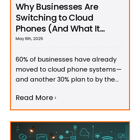
Why Businesses Are
Switching to Cloud
Phones (And What It
Means for Resellers)
May 6th, 2025
60% of businesses have already
moved to cloud phone systems—
and another 30% plan to by the
end of 2025. Here’s why the shift is
Read More
accelerating, and how resellers
can capitalize on this opportunity.