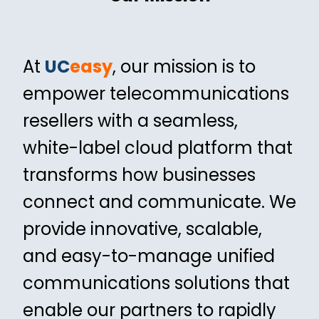
At
UC
easy
, our mission is to
empower telecommunications
resellers with a seamless,
white-label cloud platform that
transforms how businesses
connect and communicate. We
provide innovative, scalable,
and easy-to-manage unified
communications solutions that
enable our partners to rapidly