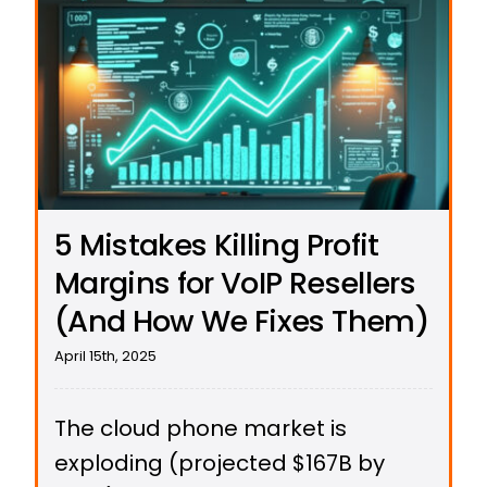
5 Mistakes Killing Profit
Margins for VoIP Resellers
(And How We Fixes Them)
April 15th, 2025
The cloud phone market is
exploding (projected $167B by