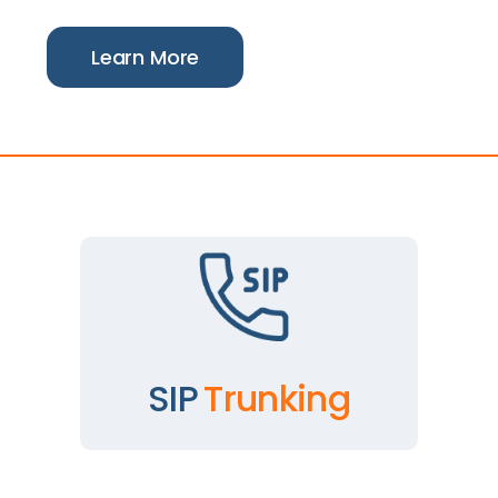
Learn More
SIP
Trunking