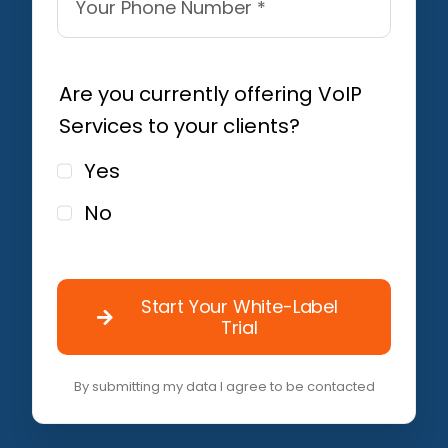
Are you currently offering VoIP
Services to your clients?
Yes
No
Start Your White-Label
Trial
By submitting my data I agree to be contacted