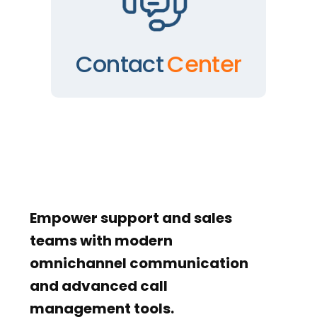
Contact
Center
Empower support and sales
teams with modern
omnichannel communication
and advanced call
management tools.