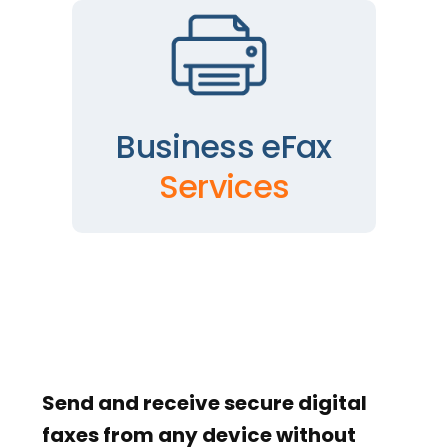
Business eFax
Services
Send and receive secure digital
faxes from any device without