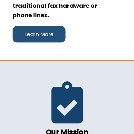
traditional fax hardware or
phone lines.
Learn More
Our Mission