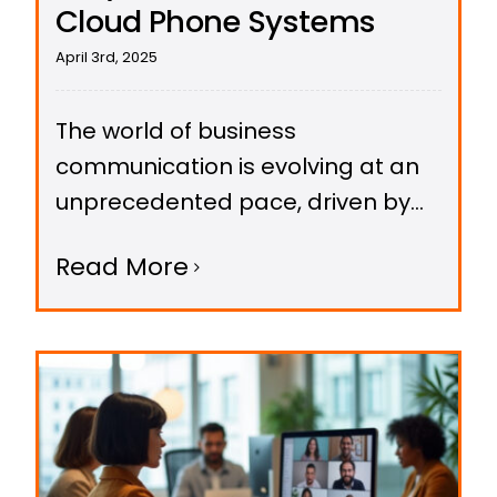
Cloud Phone Systems
April 3rd, 2025
The world of business
communication is evolving at an
unprecedented pace, driven by
breakthroughs in Artificial
Read More
Intelligence (AI).