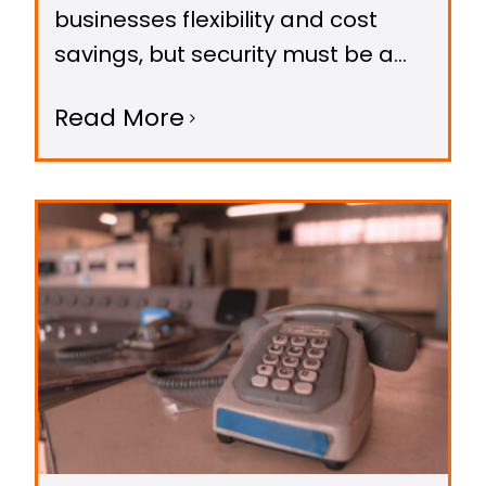
businesses flexibility and cost
savings, but security must be a
top priority. With Canada's strict
Read More
privacy laws and growing cyber
threats, protecting your VoIP
systems is essential.