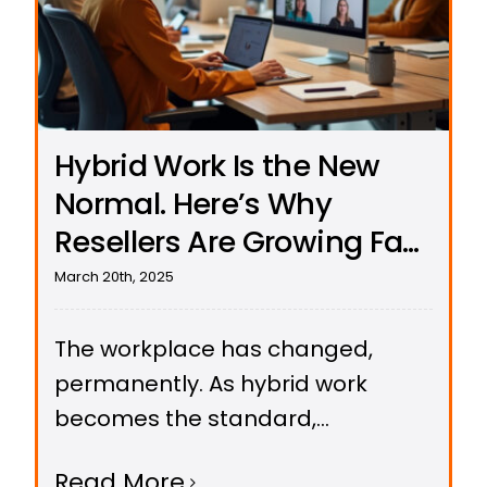
Hybrid Work Is the New
Normal. Here’s Why
Resellers Are Growing Fast
with UCeasy’s Cloud
March 20th, 2025
Phone Systems
The workplace has changed,
permanently. As hybrid work
becomes the standard,
businesses are ditching outdated
Read More