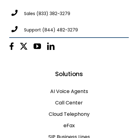
Sales
(833) 382-3279
Support
(844) 482-3279
Solutions
AI Voice Agents
Call Center
Cloud Telephony
eFax
SIP Business Lines