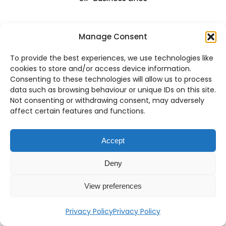
Manage Consent
Resellers
To provide the best experiences, we use technologies like
Become A Partner
cookies to store and/or access device information.
Consenting to these technologies will allow us to process
Portal Access
data such as browsing behaviour or unique IDs on this site.
Not consenting or withdrawing consent, may adversely
affect certain features and functions.
Engage With Us
Accept
About Us
Deny
Blog
View preferences
Career
Privacy Policy
Privacy Policy
Contact Us