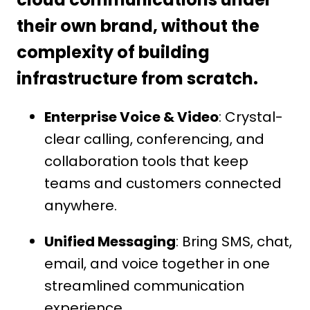
their own brand, without the
complexity of building
infrastructure from scratch.
Enterprise Voice & Video
: Crystal-
clear calling, conferencing, and
collaboration tools that keep
teams and customers connected
anywhere.
Unified Messaging
: Bring SMS, chat,
email, and voice together in one
streamlined communication
experience.