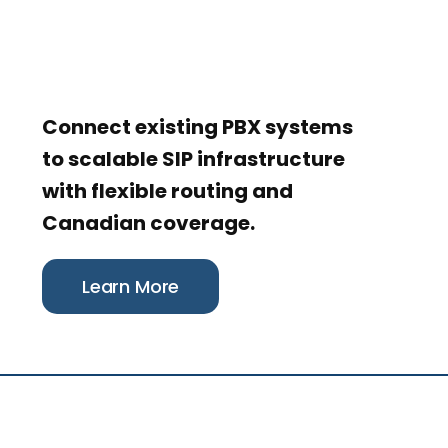
Connect existing PBX systems
to scalable SIP infrastructure
with flexible routing and
Canadian coverage.
Learn More