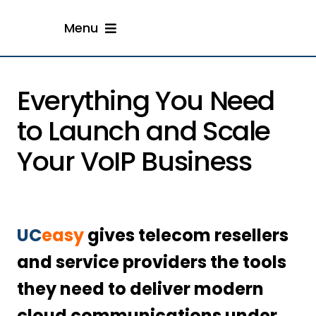
Skip
Menu
to
content
Home
Everything You Need
Solution
to Launch and Scale
Your VoIP Business
Resellers
Engage With Us
UC
easy
gives telecom resellers
and service providers the tools
they need to deliver modern
cloud communications under