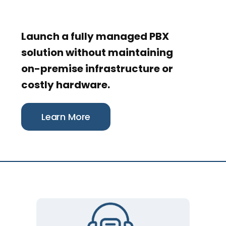
Launch a fully managed PBX
solution without maintaining
on-premise infrastructure or
costly hardware.
Learn More