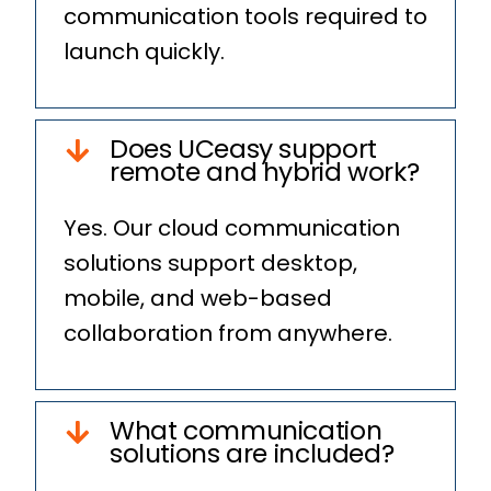
communication tools required to
launch quickly.
Does UCeasy support
remote and hybrid work?
Yes. Our cloud communication
solutions support desktop,
mobile, and web-based
collaboration from anywhere.
What communication
solutions are included?