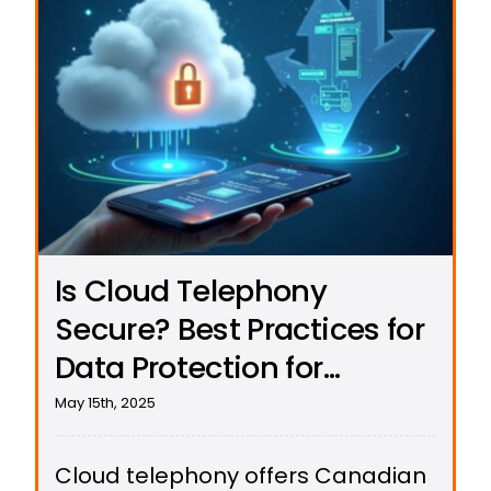
Is Cloud Telephony
Secure? Best Practices for
Data Protection for
Canadian Businesses
May 15th, 2025
Cloud telephony offers Canadian