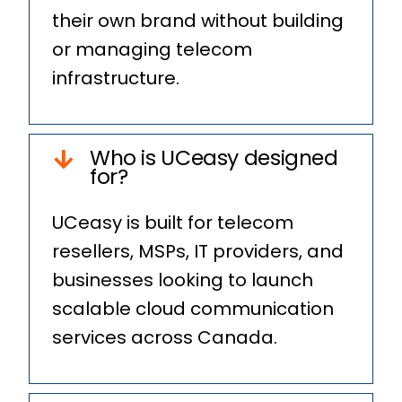
their own brand without building
or managing telecom
infrastructure.
Who is UCeasy designed
for?
UCeasy is built for telecom
resellers, MSPs, IT providers, and
businesses looking to launch
scalable cloud communication
services across Canada.