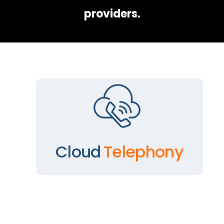
providers.
Cloud
Telephony