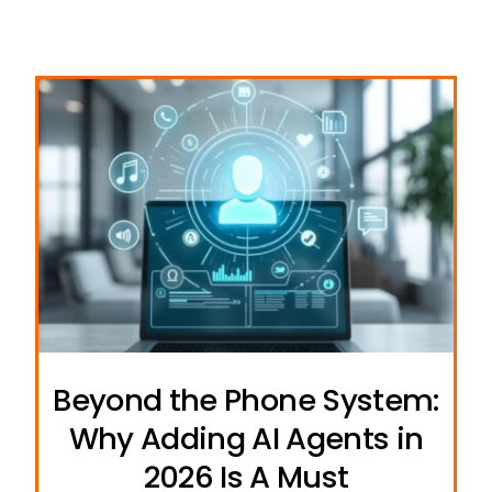
Beyond the Phone System:
Why Adding AI Agents in
2026 Is A Must