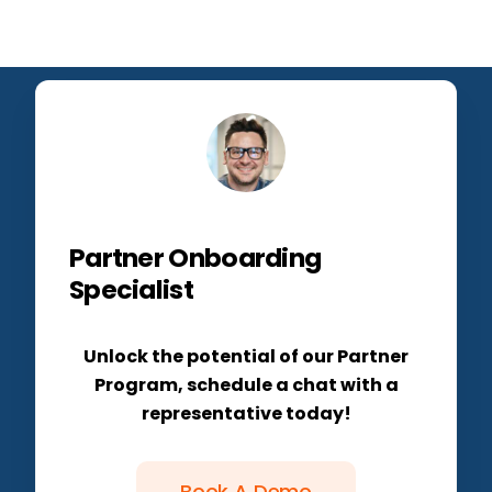
Partner Onboarding
Specialist
Unlock the potential of our Partner
Program, schedule a chat with a
representative today!
Book A Demo