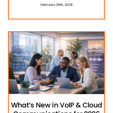
February 26th, 2026
What’s New in VoIP & Cloud