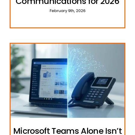
Communications for 2026
February 9th, 2026
Microsoft Teams Alone Isn’t