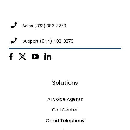
Sales
(833) 382-3279
Support
(844) 482-3279
Solutions
AI Voice Agents
Call Center
Cloud Telephony