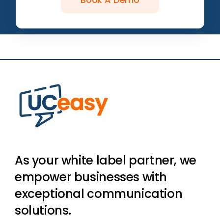
As your white label partner, we
empower businesses with
exceptional communication
solutions.