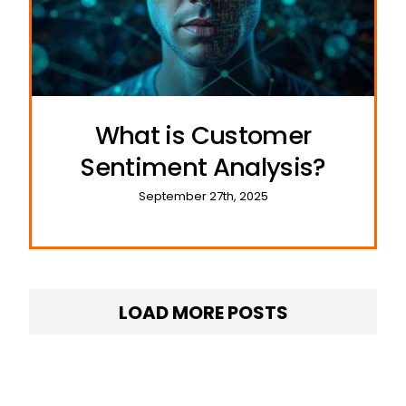
What is Customer
Sentiment Analysis?
September 27th, 2025
LOAD MORE POSTS