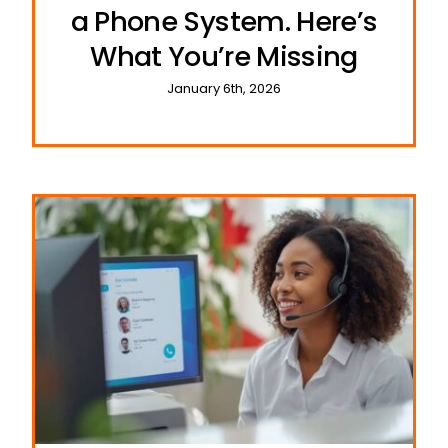
a Phone System. Here’s
What You’re Missing
January 6th, 2026