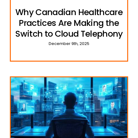
Why Canadian Healthcare
Practices Are Making the
Switch to Cloud Telephony
December 9th, 2025