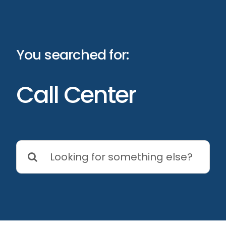
Skip
to
content
You searched for:
Call Center
Search
for: