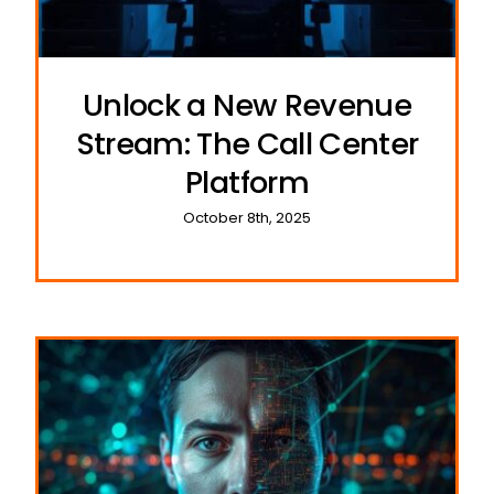
Unlock a New Revenue
Stream: The Call Center
Platform
October 8th, 2025