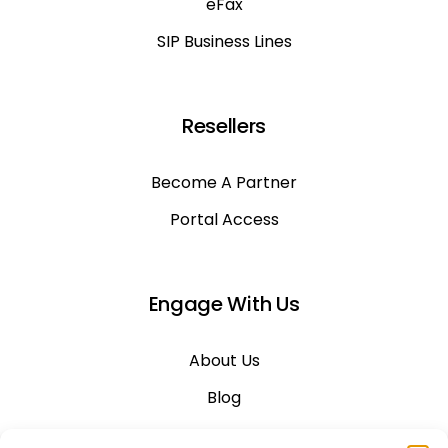
eFax
SIP Business Lines
Resellers
Become A Partner
Portal Access
Engage With Us
About Us
Blog
Career