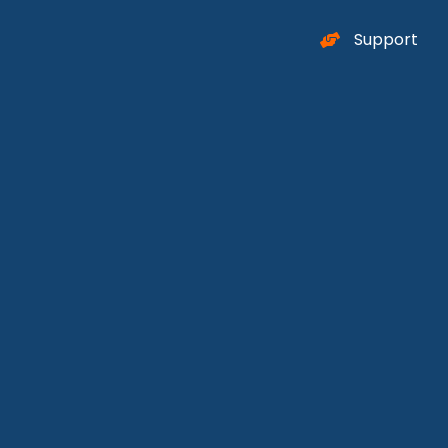
Support