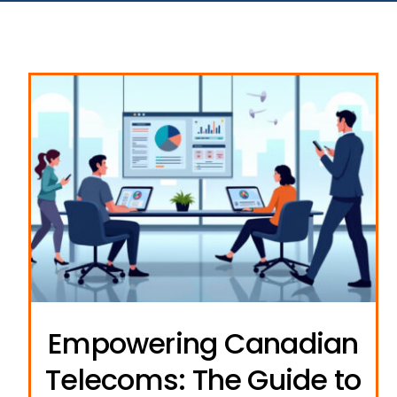
Empowering Canadian
Telecoms: The Guide to