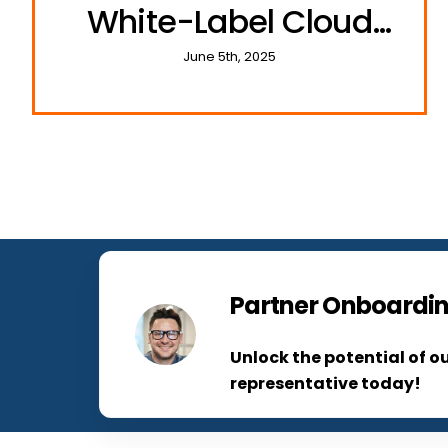
White-Label Cloud
Communications
June 5th, 2025
Partner Onboardin
Unlock the potential of o
representative today!