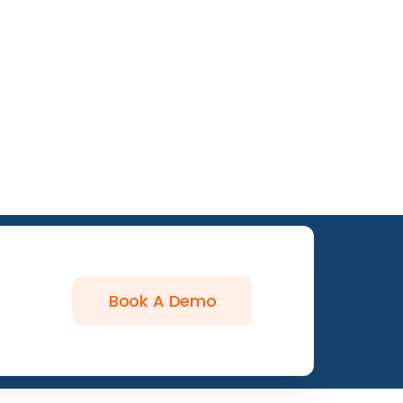
Book A Demo