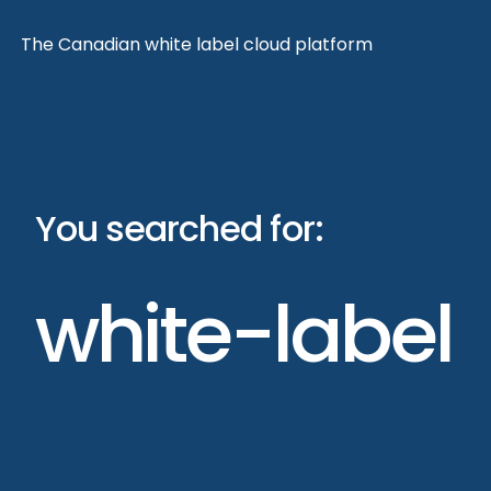
Skip
The Canadian white label cloud platform
to
content
You searched for:
white-label