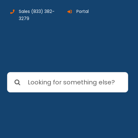
Sales
(833) 382-
Portal
3279
Search
for: