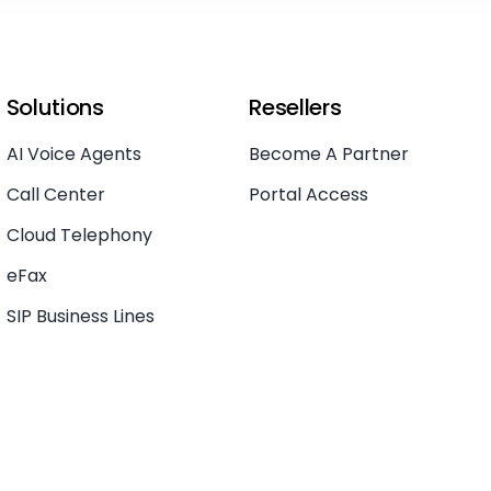
Solutions
Resellers
AI Voice Agents
Become A Partner
Call Center
Portal Access
Cloud Telephony
eFax
SIP Business Lines