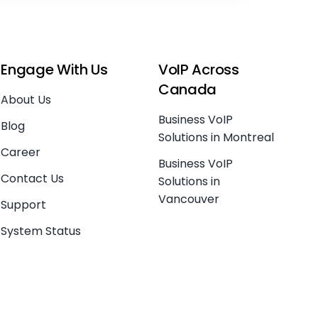
Engage With Us
VoIP Across
Canada
About Us
Business VoIP
Blog
Solutions in Montreal
Career
Business VoIP
Contact Us
Solutions in
Vancouver
Support
System Status