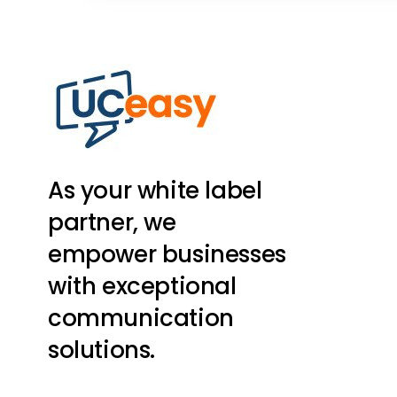
As your white label
partner, we
empower businesses
with exceptional
communication
solutions.