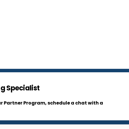
g Specialist
ur Partner Program, schedule a chat with a