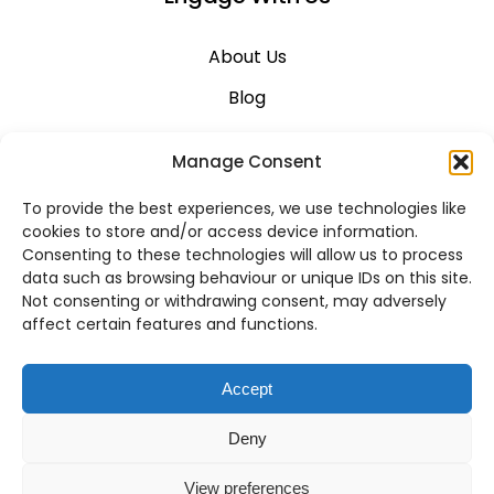
About Us
Blog
Career
Manage Consent
Contact Us
To provide the best experiences, we use technologies like
Support
cookies to store and/or access device information.
Consenting to these technologies will allow us to process
System Status
data such as browsing behaviour or unique IDs on this site.
Not consenting or withdrawing consent, may adversely
affect certain features and functions.
VoIP Across Canada
Accept
Business VoIP Solutions in Montreal
Deny
Business VoIP Solutions in Vancouver
View preferences