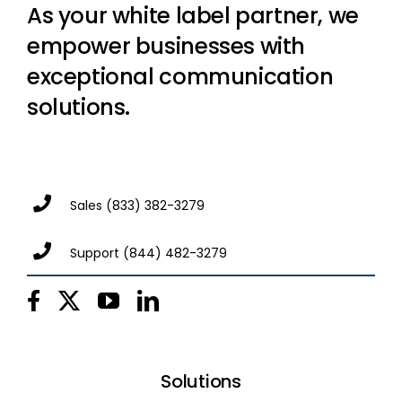
As your white label partner, we
empower businesses with
exceptional communication
solutions.
Sales
(833) 382-3279
Support
(844) 482-3279
Solutions