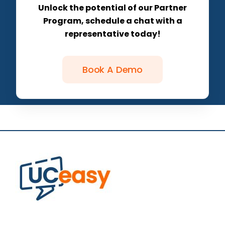
Unlock the potential of our Partner
Program, schedule a chat with a
representative today!
Book A Demo