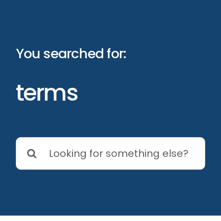
Skip
to
content
You searched for:
terms
Search
for: