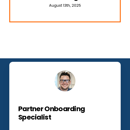
August 13th, 2025
Partner Onboarding
Specialist