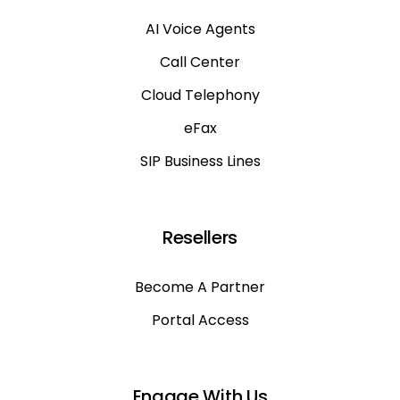
AI Voice Agents
Call Center
Cloud Telephony
eFax
SIP Business Lines
Resellers
Become A Partner
Portal Access
Engage With Us