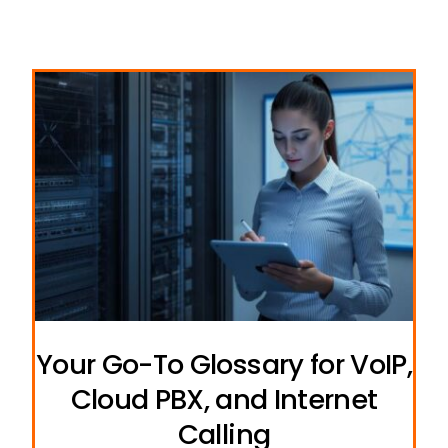
Your Go-To Glossary for VoIP,
Cloud PBX, and Internet
Calling