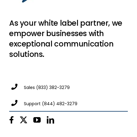
As your white label partner, we
empower businesses with
exceptional communication
solutions.
Sales
(833) 382-3279
Support
(844) 482-3279