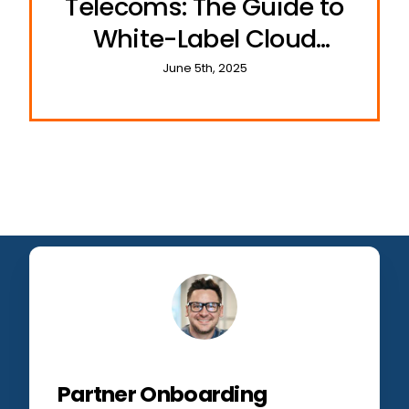
Telecoms: The Guide to
White-Label Cloud
Communications
June 5th, 2025
Partner Onboarding