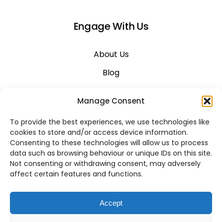
Engage With Us
About Us
Blog
Career
Manage Consent
Contact Us
To provide the best experiences, we use technologies like
Support
cookies to store and/or access device information.
Consenting to these technologies will allow us to process
System Status
data such as browsing behaviour or unique IDs on this site.
Not consenting or withdrawing consent, may adversely
affect certain features and functions.
VoIP Across Canada
Accept
Business VoIP Solutions in Montreal