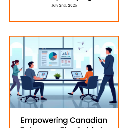
Cyber Threats
July 2nd, 2025
Empowering Canadian