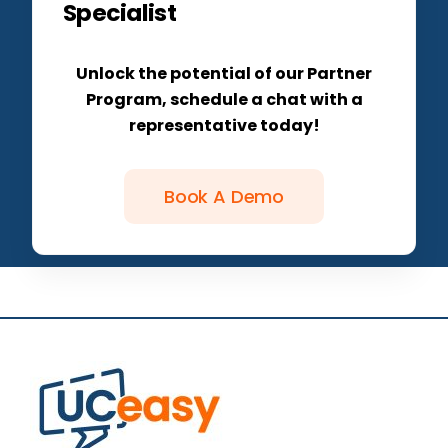
Specialist
Unlock the potential of our Partner
Program, schedule a chat with a
representative today!
Book A Demo