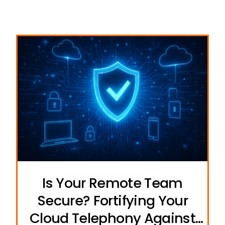
Is Your Remote Team
Secure? Fortifying Your
Cloud Telephony Against