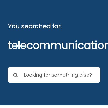
Skip
to
content
You searched for:
telecommunicatio
Search
for: