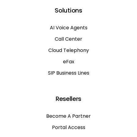
Solutions
AI Voice Agents
Call Center
Cloud Telephony
eFax
SIP Business Lines
Resellers
Become A Partner
Portal Access