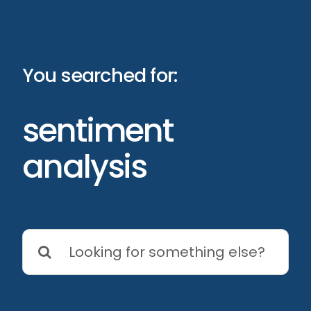
Skip
to
content
You searched for:
sentiment
analysis
Search
for: