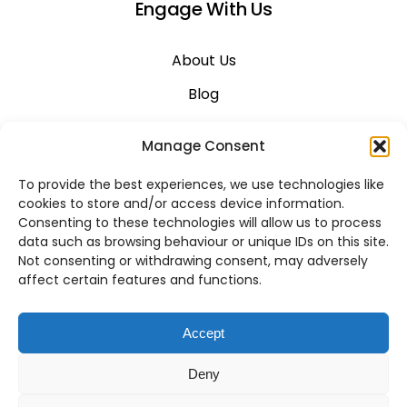
Engage With Us
About Us
Blog
Career
Manage Consent
Contact Us
To provide the best experiences, we use technologies like
Support
cookies to store and/or access device information.
Consenting to these technologies will allow us to process
System Status
data such as browsing behaviour or unique IDs on this site.
Not consenting or withdrawing consent, may adversely
affect certain features and functions.
VoIP Across Canada
Accept
Business VoIP Solutions in Montreal
Deny
Business VoIP Solutions in Vancouver