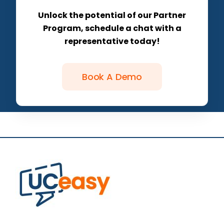
Unlock the potential of our Partner
Program, schedule a chat with a
representative today!
Book A Demo