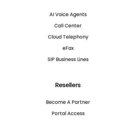
AI Voice Agents
Call Center
Cloud Telephony
eFax
SIP Business Lines
Resellers
Become A Partner
Portal Access