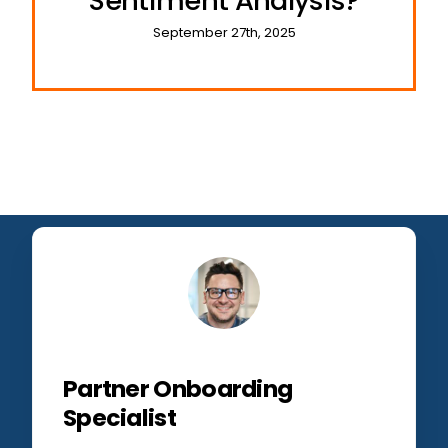
Sentiment Analysis?
September 27th, 2025
Partner Onboarding
Specialist