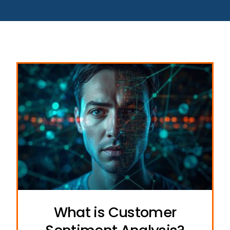
What is Customer