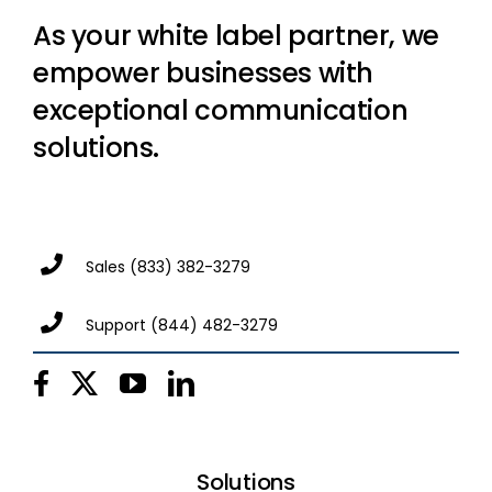
As your white label partner, we
empower businesses with
exceptional communication
solutions.
Sales
(833) 382-3279
Support
(844) 482-3279
Solutions