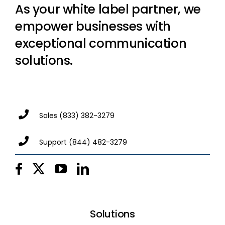
As your white label partner, we
empower businesses with
exceptional communication
solutions.
Sales
(833) 382-3279
Support
(844) 482-3279
Solutions