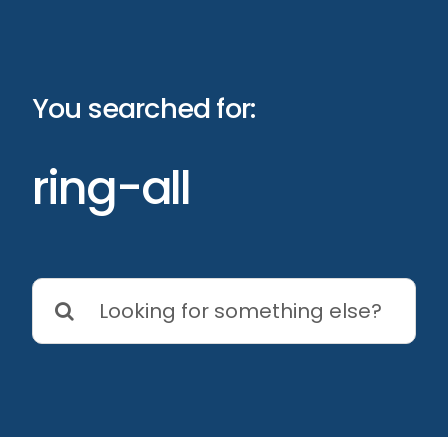
Skip
to
content
You searched for:
ring-all
Search
for: