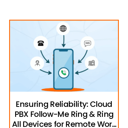
Ensuring Reliability: Cloud
PBX Follow-Me Ring & Ring
All Devices for Remote Work