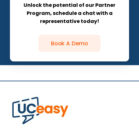
Unlock the potential of our Partner
Program, schedule a chat with a
representative today!
Book A Demo