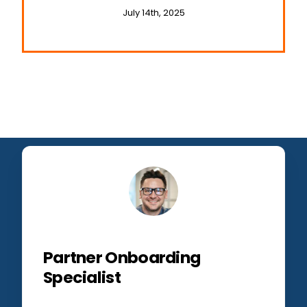
and Travel
July 14th, 2025
Partner Onboarding
Specialist