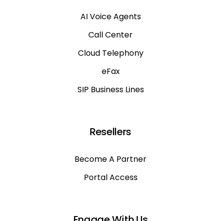
AI Voice Agents
Call Center
Cloud Telephony
eFax
SIP Business Lines
Resellers
Become A Partner
Portal Access
Engage With Us