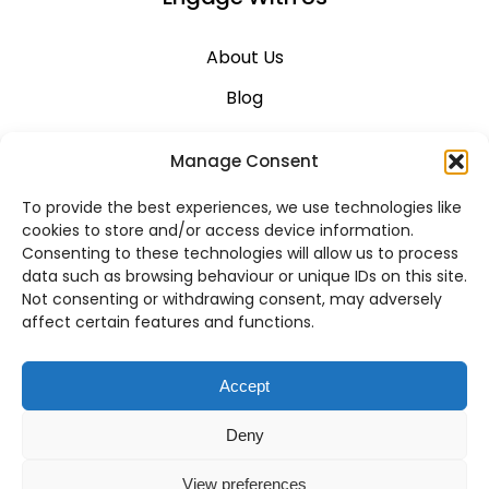
About Us
Blog
Career
Manage Consent
Contact Us
To provide the best experiences, we use technologies like
Support
cookies to store and/or access device information.
Consenting to these technologies will allow us to process
System Status
data such as browsing behaviour or unique IDs on this site.
Not consenting or withdrawing consent, may adversely
affect certain features and functions.
VoIP Across Canada
Accept
Business VoIP Solutions in Montreal
Deny
Business VoIP Solutions in Vancouver
View preferences