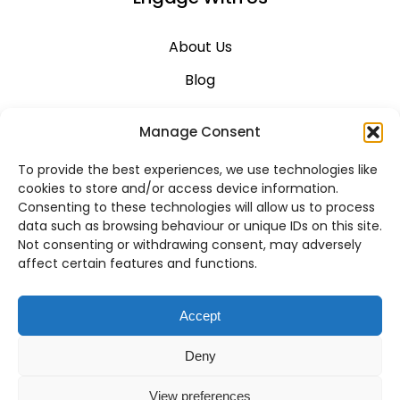
About Us
Blog
Career
Manage Consent
Contact Us
To provide the best experiences, we use technologies like
Support
cookies to store and/or access device information.
Consenting to these technologies will allow us to process
System Status
data such as browsing behaviour or unique IDs on this site.
Not consenting or withdrawing consent, may adversely
affect certain features and functions.
VoIP Across Canada
Accept
Business VoIP Solutions in Montreal
Deny
Business VoIP Solutions in Vancouver
View preferences