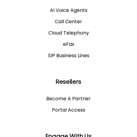
AI Voice Agents
Call Center
Cloud Telephony
eFax
SIP Business Lines
Resellers
Become A Partner
Portal Access
Engage With Us