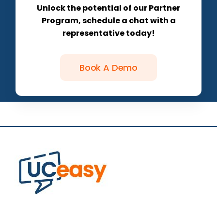
Unlock the potential of our Partner
Program, schedule a chat with a
representative today!
Book A Demo