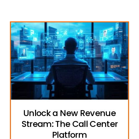
Unlock a New Revenue
Stream: The Call Center
Platform