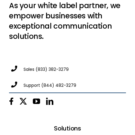
As your white label partner, we
empower businesses with
exceptional communication
solutions.
Sales
(833) 382-3279
Support
(844) 482-3279
Solutions