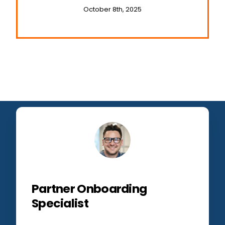
October 8th, 2025
Partner Onboarding
Specialist