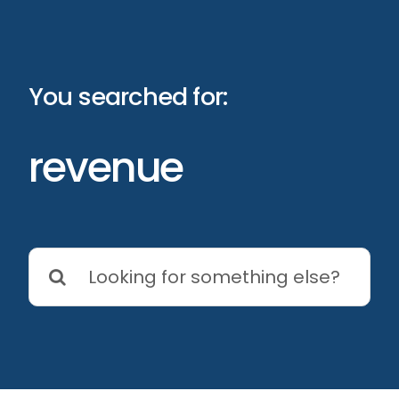
Skip
to
content
You searched for:
revenue
Search
for: