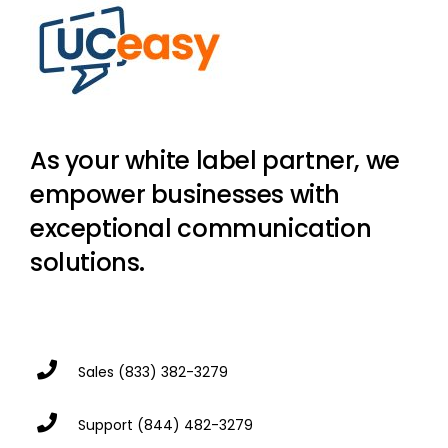
As your white label partner, we
empower businesses with
exceptional communication
solutions.
Sales
(833) 382-3279
Support
(844) 482-3279