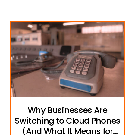
Why Businesses Are
Switching to Cloud Phones
(And What It Means for