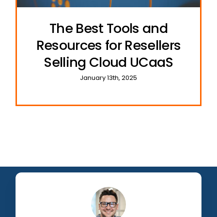
The Best Tools and
Resources for Resellers
Selling Cloud UCaaS
January 13th, 2025