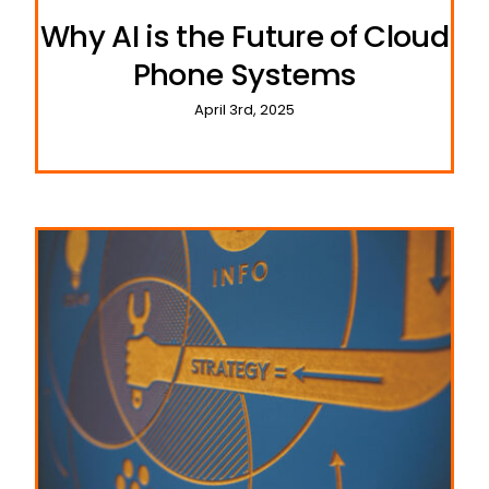
Why AI is the Future of Cloud
Phone Systems
April 3rd, 2025