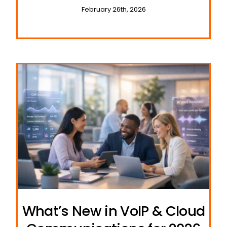
February 26th, 2026
What’s New in VoIP & Cloud