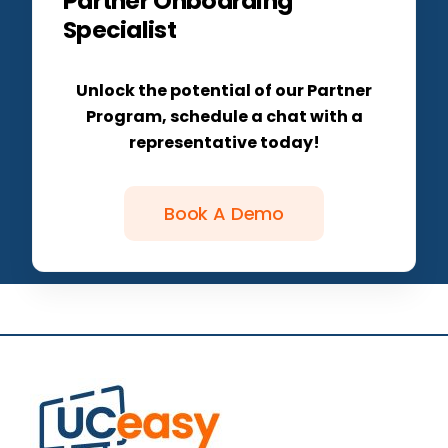
Partner Onboarding
Specialist
Unlock the potential of our Partner
Program, schedule a chat with a
representative today!
Book A Demo