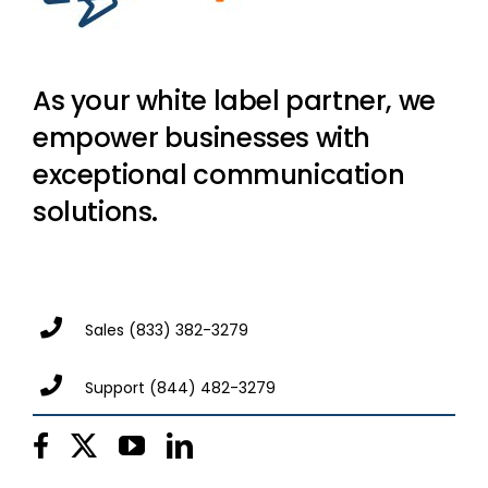
As your white label partner, we
empower businesses with
exceptional communication
solutions.
Sales
(833) 382-3279
Support
(844) 482-3279