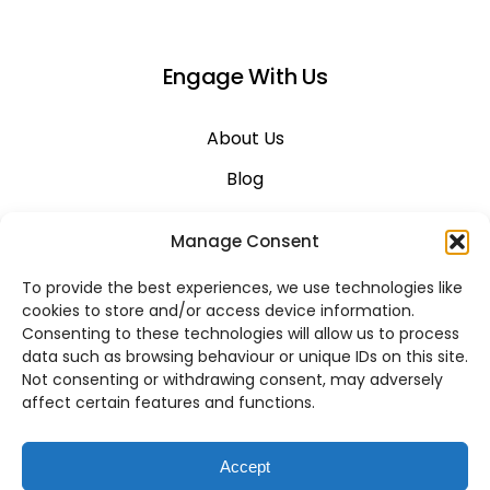
Engage With Us
About Us
Blog
Career
Manage Consent
Contact Us
To provide the best experiences, we use technologies like
Support
cookies to store and/or access device information.
Consenting to these technologies will allow us to process
System Status
data such as browsing behaviour or unique IDs on this site.
Not consenting or withdrawing consent, may adversely
affect certain features and functions.
VoIP Across Canada
Accept