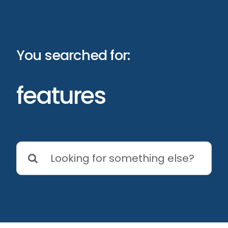
Skip
to
content
You searched for:
features
Search
for: