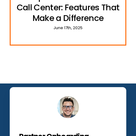
Call Center: Features That
Make a Difference
June 17th, 2025