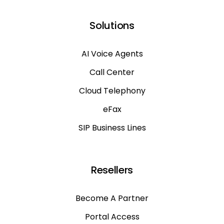
Solutions
AI Voice Agents
Call Center
Cloud Telephony
eFax
SIP Business Lines
Resellers
Become A Partner
Portal Access