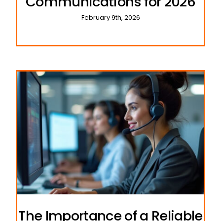
Communications for 2026
February 9th, 2026
The Importance of a Reliable