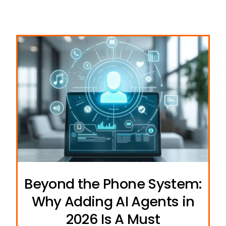
Beyond the Phone System:
Why Adding AI Agents in
2026 Is A Must