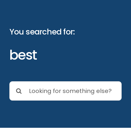
Skip
to
content
You searched for:
best
Search
for: