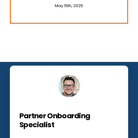
Businesses
May 15th, 2025
Partner Onboarding
Specialist