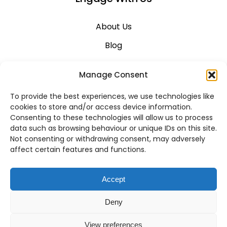
About Us
Blog
Career
Manage Consent
Contact Us
To provide the best experiences, we use technologies like
Support
cookies to store and/or access device information.
Consenting to these technologies will allow us to process
System Status
data such as browsing behaviour or unique IDs on this site.
Not consenting or withdrawing consent, may adversely
affect certain features and functions.
VoIP Across Canada
Accept
Business VoIP Solutions in Montreal
Deny
Business VoIP Solutions in Vancouver
View preferences