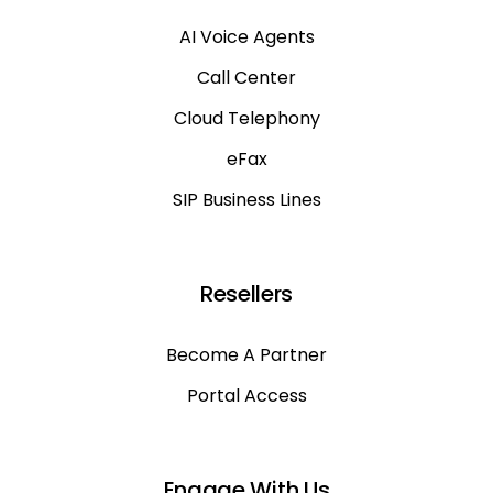
AI Voice Agents
Call Center
Cloud Telephony
eFax
SIP Business Lines
Resellers
Become A Partner
Portal Access
Engage With Us