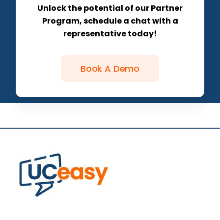
Unlock the potential of our Partner
Program, schedule a chat with a
representative today!
Book A Demo