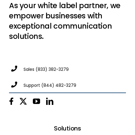
As your white label partner, we
empower businesses with
exceptional communication
solutions.
Sales
(833) 382-3279
Support
(844) 482-3279
Solutions