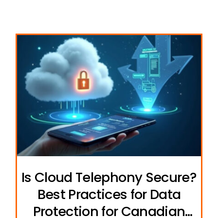
Is Cloud Telephony Secure?
Best Practices for Data
Protection for Canadian