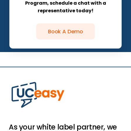
Program, schedule a chat with a
representative today!
Book A Demo
As your white label partner, we