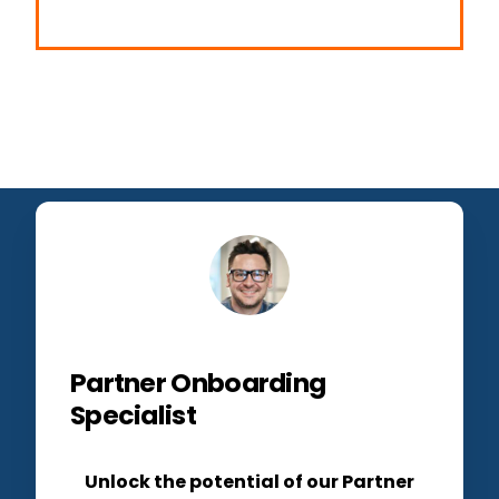
Partner Onboarding
Specialist
Unlock the potential of our Partner