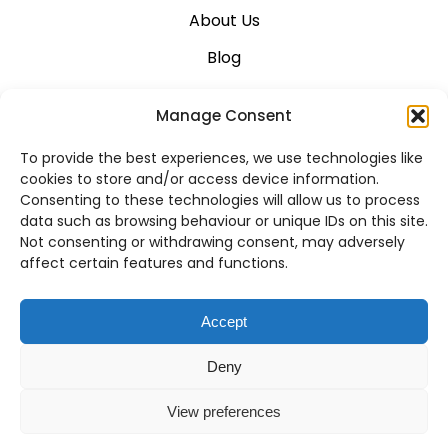
About Us
Blog
Career
Manage Consent
Contact Us
To provide the best experiences, we use technologies like
Support
cookies to store and/or access device information.
Consenting to these technologies will allow us to process
System Status
data such as browsing behaviour or unique IDs on this site.
Not consenting or withdrawing consent, may adversely
affect certain features and functions.
VoIP Across Canada
Accept
Business VoIP Solutions in Montreal
Deny
Business VoIP Solutions in Vancouver
View preferences