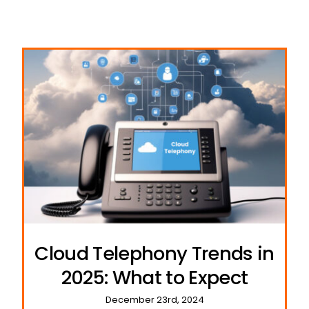
Cloud Telephony Trends in
2025: What to Expect
December 23rd, 2024