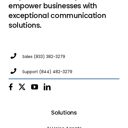
empower businesses with
exceptional communication
solutions.
Sales
(833) 382-3279
Support
(844) 482-3279
Solutions