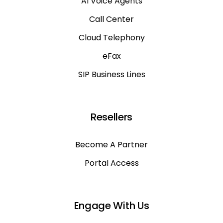
AI Voice Agents
Call Center
Cloud Telephony
eFax
SIP Business Lines
Resellers
Become A Partner
Portal Access
Engage With Us