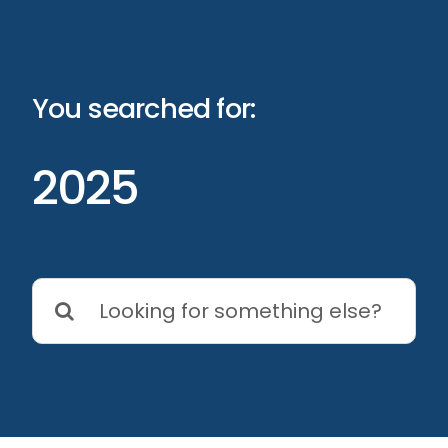
Skip
to
content
You searched for:
2025
Search
for: